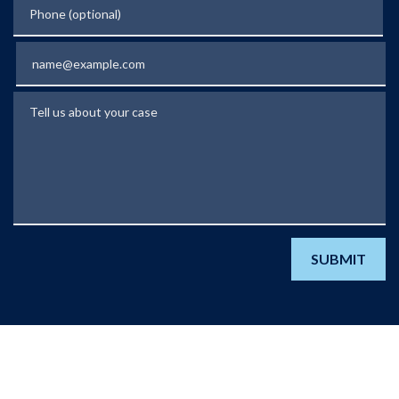
Phone (optional)
Email
Tell us about your case
SUBMIT