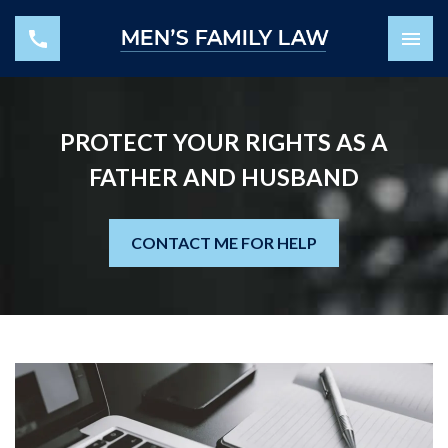
PROTECT YOUR RIGHTS AS A
FATHER AND HUSBAND
CONTACT ME FOR HELP