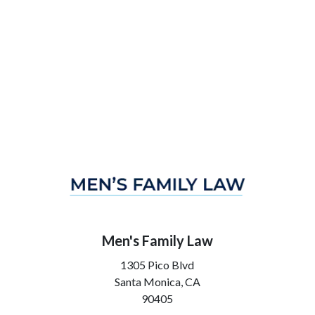
Men's Family Law
1305 Pico Blvd
Santa Monica,
CA
90405