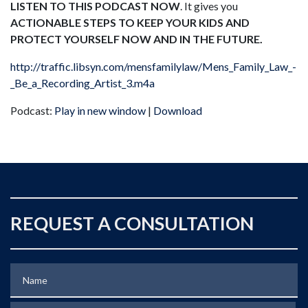
LISTEN TO THIS PODCAST NOW
. It gives you
ACTIONABLE STEPS TO KEEP YOUR KIDS AND
PROTECT YOURSELF NOW AND IN THE FUTURE.
http://traffic.libsyn.com/mensfamilylaw/Mens_Family_Law_-
_Be_a_Recording_Artist_3.m4a
Podcast:
Play in new window
|
Download
REQUEST A CONSULTATION
Name