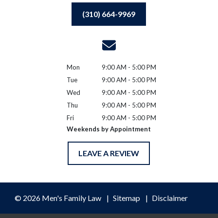
(310) 664-9969
Mon
9:00 AM - 5:00 PM
Tue
9:00 AM - 5:00 PM
Wed
9:00 AM - 5:00 PM
Thu
9:00 AM - 5:00 PM
Fri
9:00 AM - 5:00 PM
Weekends by Appointment
LEAVE A REVIEW
© 2026 Men's Family Law
Sitemap
Disclaimer