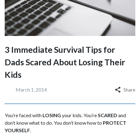
3 Immediate Survival Tips for
Dads Scared About Losing Their
Kids
March 1, 2014
Share
You’re faced with
LOSING
your kids. You’re
SCARED
and
don’t know what to do. You don’t know how to
PROTECT
YOURSELF
.