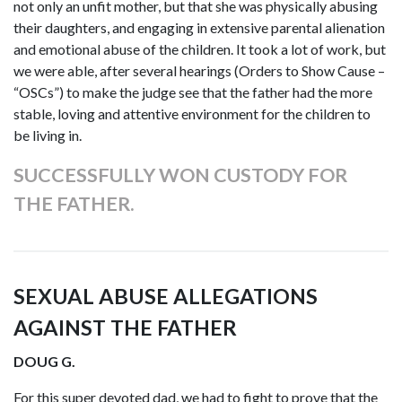
not only an unfit mother, but that she was physically abusing
their daughters, and engaging in extensive parental alienation
and emotional abuse of the children. It took a lot of work, but
we were able, after several hearings (Orders to Show Cause –
“OSCs”) to make the judge see that the father had the more
stable, loving and attentive environment for the children to
be living in.
SUCCESSFULLY WON CUSTODY FOR
THE FATHER.
SEXUAL ABUSE ALLEGATIONS
AGAINST THE FATHER
DOUG G.
For this super devoted dad, we had to fight to prove that the