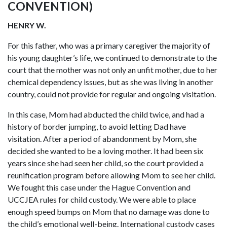
CONVENTION)
HENRY W.
For this father, who was a primary caregiver the majority of
his young daughter’s life, we continued to demonstrate to the
court that the mother was not only an unfit mother, due to her
chemical dependency issues, but as she was living in another
country, could not provide for regular and ongoing visitation.
In this case, Mom had abducted the child twice, and had a
history of border jumping, to avoid letting Dad have
visitation. After a period of abandonment by Mom, she
decided she wanted to be a loving mother. It had been six
years since she had seen her child, so the court provided a
reunification program before allowing Mom to see her child.
We fought this case under the Hague Convention and
UCCJEA rules for child custody. We were able to place
enough speed bumps on Mom that no damage was done to
the child’s emotional well-being. International custody cases