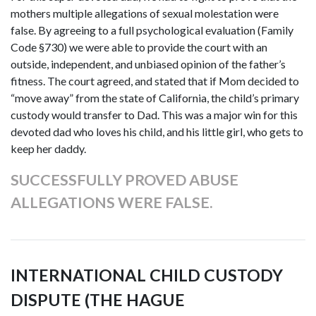
mothers multiple allegations of sexual molestation were
false. By agreeing to a full psychological evaluation (Family
Code §730) we were able to provide the court with an
outside, independent, and unbiased opinion of the father’s
fitness. The court agreed, and stated that if Mom decided to
“move away” from the state of California, the child’s primary
custody would transfer to Dad. This was a major win for this
devoted dad who loves his child, and his little girl, who gets to
keep her daddy.
SUCCESSFULLY PROVED ABUSE
ALLEGATIONS WERE FALSE.
INTERNATIONAL CHILD CUSTODY
DISPUTE (THE HAGUE