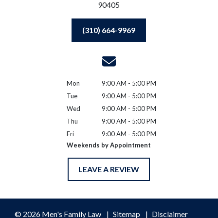
90405
(310) 664-9969
Mon
9:00 AM - 5:00 PM
Tue
9:00 AM - 5:00 PM
Wed
9:00 AM - 5:00 PM
Thu
9:00 AM - 5:00 PM
Fri
9:00 AM - 5:00 PM
Weekends by Appointment
LEAVE A REVIEW
© 2026 Men's Family Law
Sitemap
Disclaimer