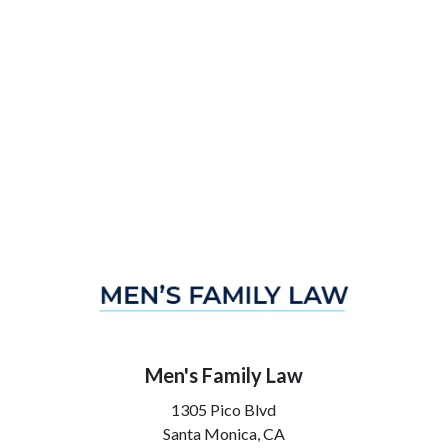
Men's Family Law
1305 Pico Blvd
Santa Monica,
CA