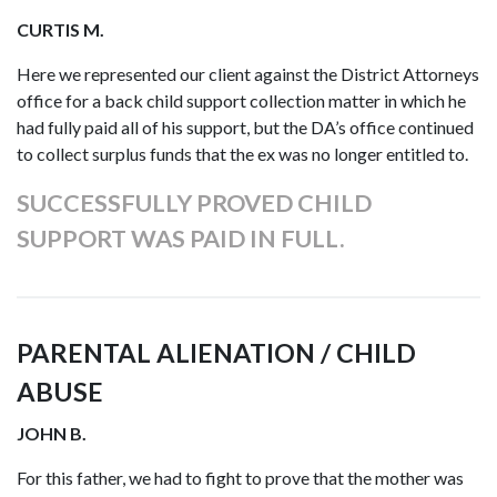
CURTIS M.
Here we represented our client against the District Attorneys
office for a back child support collection matter in which he
had fully paid all of his support, but the DA’s office continued
to collect surplus funds that the ex was no longer entitled to.
SUCCESSFULLY PROVED CHILD
SUPPORT WAS PAID IN FULL.
PARENTAL ALIENATION / CHILD
ABUSE
JOHN B.
For this father, we had to fight to prove that the mother was