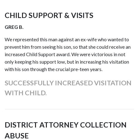
CHILD SUPPORT & VISITS
GREG B.
We represented this man against an ex-wife who wanted to
prevent him from seeing his son, so that she could receive an
increased Child Support award. We were victorious in not
only keeping his support low, but in increasing his visitation
with his son through the crucial pre-teen years.
SUCCESSFULLY INCREASED VISITATION
WITH CHILD.
DISTRICT ATTORNEY COLLECTION
ABUSE