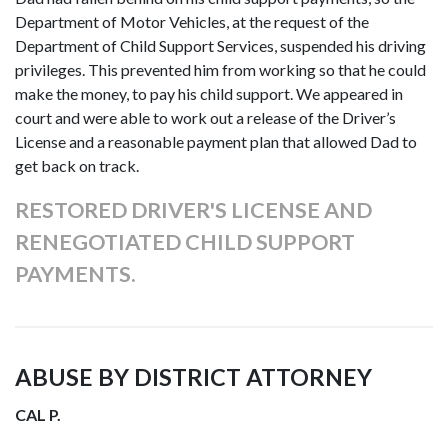
Department of Motor Vehicles, at the request of the
Department of Child Support Services, suspended his driving
privileges. This prevented him from working so that he could
make the money, to pay his child support. We appeared in
court and were able to work out a release of the Driver’s
License and a reasonable payment plan that allowed Dad to
get back on track.
RESTORED DRIVER'S LICENSE AND
RENEGOTIATED CHILD SUPPORT
PAYMENTS.
ABUSE BY DISTRICT ATTORNEY
CAL P.