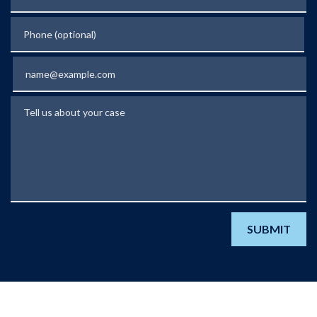
Phone (optional)
Email
Tell us about your case
SUBMIT