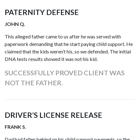
PATERNITY DEFENSE
JOHN Q.
This alleged father came to us after he was served with
paperwork demanding that he start paying child support. He
claimed that the kids weren’t his, so we defended. The initial
DNA tests results showed it was not his kid.
SUCCESSFULLY PROVED CLIENT WAS
NOT THE FATHER.
DRIVER’S LICENSE RELEASE
FRANK S.
Dad had fallen behind on his child support payments, so the