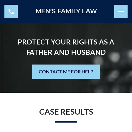
PROTECT YOUR RIGHTS AS A
FATHER AND HUSBAND
CONTACT ME FOR HELP
CASE RESULTS