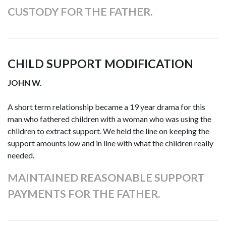
CUSTODY FOR THE FATHER.
CHILD SUPPORT MODIFICATION
JOHN W.
A short term relationship became a 19 year drama for this
man who fathered children with a woman who was using the
children to extract support. We held the line on keeping the
support amounts low and in line with what the children really
needed.
MAINTAINED REASONABLE SUPPORT
PAYMENTS FOR THE FATHER.