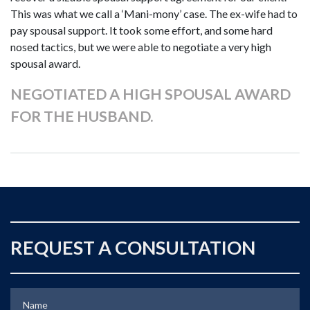
This was what we call a ‘Mani-mony’ case. The ex-wife had to
pay spousal support. It took some effort, and some hard
nosed tactics, but we were able to negotiate a very high
spousal award.
NEGOTIATED A HIGH SPOUSAL AWARD
FOR THE HUSBAND.
REQUEST A CONSULTATION
Name