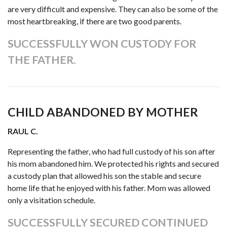
are very difficult and expensive. They can also be some of the
most heartbreaking, if there are two good parents.
SUCCESSFULLY WON CUSTODY FOR
THE FATHER.
CHILD ABANDONED BY MOTHER
RAUL C.
Representing the father, who had full custody of his son after
his mom abandoned him. We protected his rights and secured
a custody plan that allowed his son the stable and secure
home life that he enjoyed with his father. Mom was allowed
only a visitation schedule.
SUCCESSFULLY SECURED CONTINUED