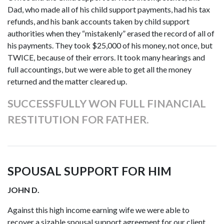
Dad, who made all of his child support payments, had his tax
refunds, and his bank accounts taken by child support
authorities when they “mistakenly” erased the record of all of
his payments. They took $25,000 of his money, not once, but
TWICE, because of their errors. It took many hearings and
full accountings, but we were able to get all the money
returned and the matter cleared up.
SUCCESSFULLY WON FULL FINANCIAL
RESTITUTION FOR FATHER.
SPOUSAL SUPPORT FOR HIM
JOHN D.
Against this high income earning wife we were able to
recover a sizable spousal support agreement for our client.