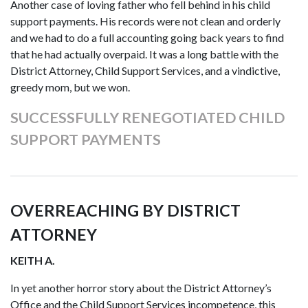
Another case of loving father who fell behind in his child
support payments. His records were not clean and orderly
and we had to do a full accounting going back years to find
that he had actually overpaid. It was a long battle with the
District Attorney, Child Support Services, and a vindictive,
greedy mom, but we won.
SUCCESSFULLY RENEGOTIATED CHILD
SUPPORT PAYMENTS
OVERREACHING BY DISTRICT
ATTORNEY
KEITH A.
In yet another horror story about the District Attorney’s
Office and the Child Support Services incompetence, this