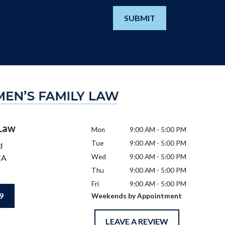
SUBMIT
 Law
Mon
9:00 AM - 5:00 PM
Tue
9:00 AM - 5:00 PM
d
CA
Wed
9:00 AM - 5:00 PM
Thu
9:00 AM - 5:00 PM
Fri
9:00 AM - 5:00 PM
9
Weekends by Appointment
LEAVE A REVIEW