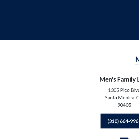
Men's Family
1305 Pico Blv
Santa Monica,
90405
(310) 664-996