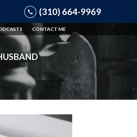
(310) 664-9969
ODCASTS
CONTACT ME
 HUSBAND