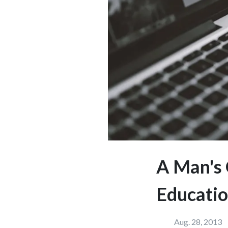
A Man's 
Educatio
Aug. 28, 2013