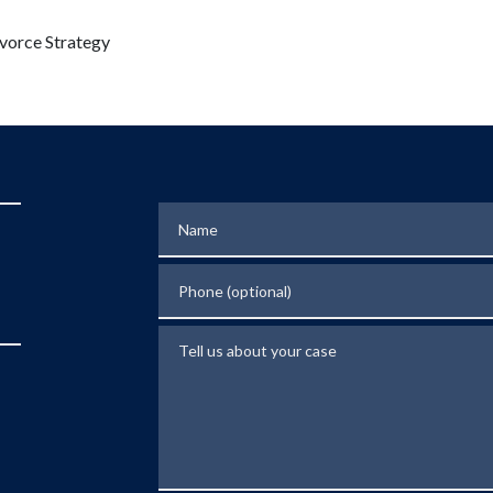
vorce Strategy
Name
Phone (optional)
Tell us about your case