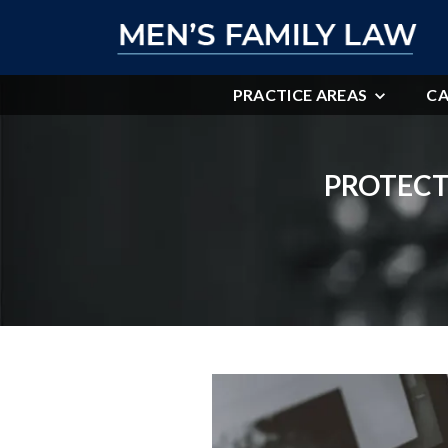
PRACTICE AREAS
CA
PROTECT