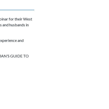
inar for their West
rs and husbands in
 experience and
 MAN’S GUIDE TO