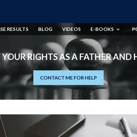
SE RESULTS
BLOG
VIDEOS
E-BOOKS
P
 YOUR RIGHTS AS A FATHER AND
CONTACT ME FOR HELP