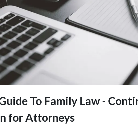
Guide To Family Law - Conti
n for Attorneys