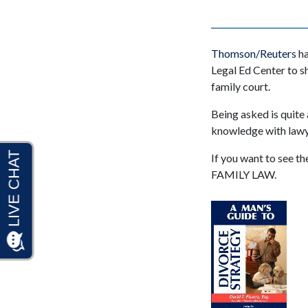
Thomson/Reuters
ha
Legal Ed Center to s
family court.
Being asked is quite
knowledge with lawye
If you want to see t
FAMILY LAW.