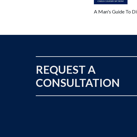
A Man's Guide To Di
REQUEST A
CONSULTATION