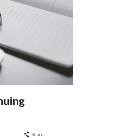
nuing
Share