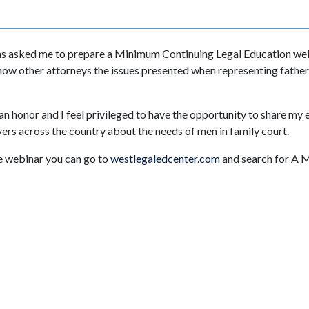
s asked me to prepare a Minimum Continuing Legal Education web
how other attorneys the issues presented when representing fathe
 an honor and I feel privileged to have the opportunity to share my
rs across the country about the needs of men in family court.
he webinar you can go to
westlegaledcenter.com
and search for A