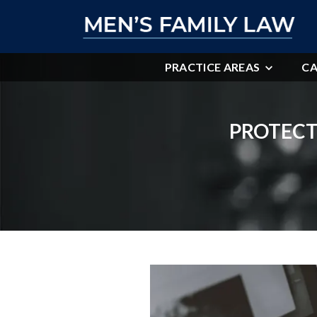
PRACTICE AREAS
CA
PROTECT