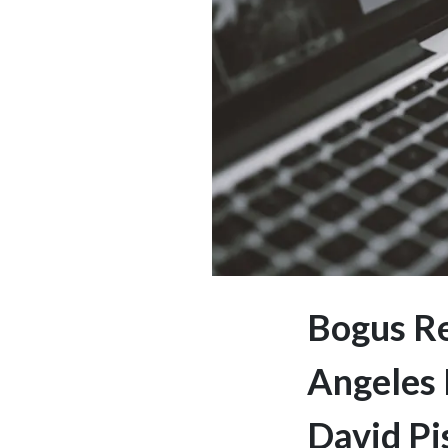
Bogus Re
Angeles 
David Pi