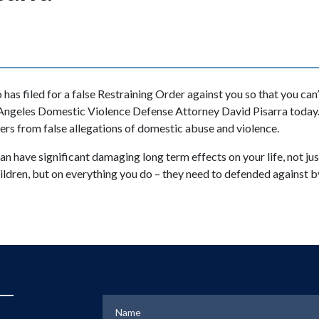
 has filed for a false Restraining Order against you so that you can’
 Angeles Domestic Violence Defense Attorney David Pisarra today.
ers from false allegations of domestic abuse and violence.
n have significant damaging long term effects on your life, not jus
children, but on everything you do – they need to defended agains
Name