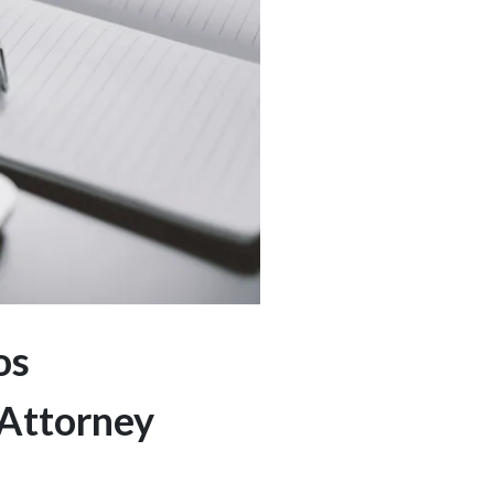
os
 Attorney