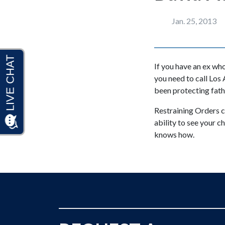
Jan. 25, 2013
If you have an ex who
you need to call Los
been protecting fath
Restraining Orders ca
ability to see your 
knows how.