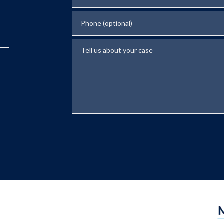
Phone (optional)
Tell us about your case