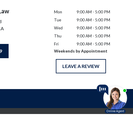
 Law
Mon
9:00 AM - 5:00 PM
Tue
9:00 AM - 5:00 PM
d
CA
Wed
9:00 AM - 5:00 PM
Thu
9:00 AM - 5:00 PM
Fri
9:00 AM - 5:00 PM
9
Weekends by Appointment
LEAVE A REVIEW
l advice for any individual case or situation.
p.