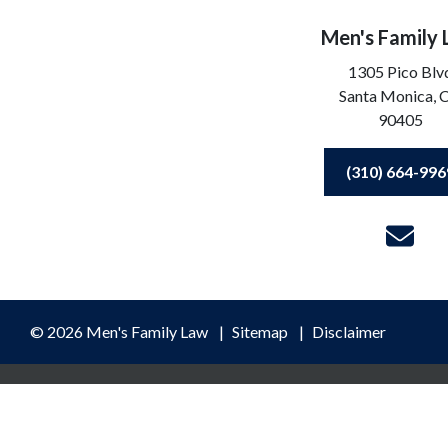
Men's Family
1305 Pico Blv
Santa Monica,
90405
(310) 664-996
© 2026 Men's Family Law
Sitemap
Disclaimer
ormation purposes only. Nothing on this site should be taken as lega
ceipt or viewing does not constitute, an attorney-client relationshi