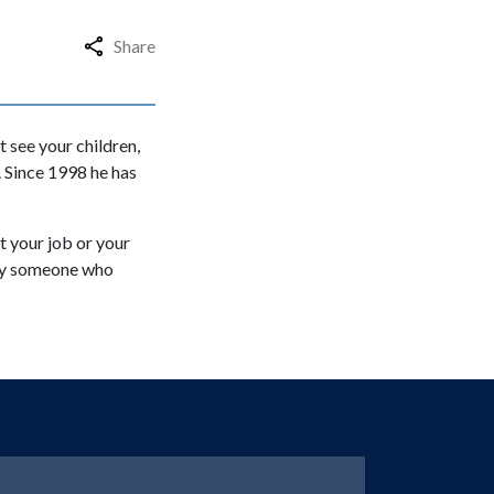
Share
t see your children,
 Since 1998 he has
t your job or your
t by someone who