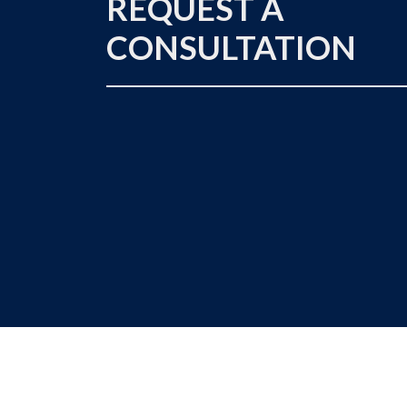
REQUEST A
CONSULTATION