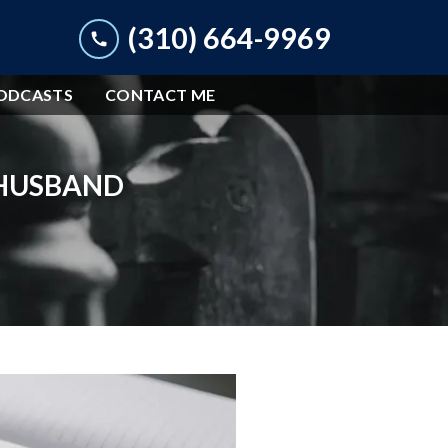
(310) 664-9969
ODCASTS
CONTACT ME
 HUSBAND