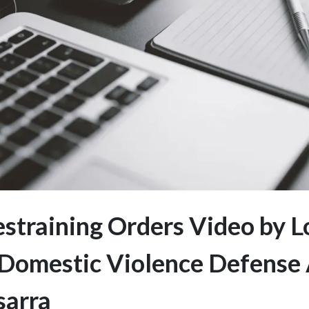
straining Orders Video by L
Domestic Violence Defense
sarra