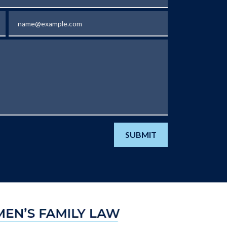
Email
SUBMIT