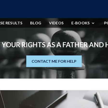
SE RESULTS
BLOG
VIDEOS
E-BOOKS
P
 YOUR RIGHTS AS A FATHER AND
CONTACT ME FOR HELP