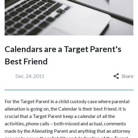
Calendars are a Target Parent's
Best Friend
Dec. 24, 2011
Share
For the Target Parent in a child custody case where parental
alienation is going on, the Calendar is their best friend. It is
crucial that a Target Parent keep a calendar of all the
activities, phone calls – both missed and actual, comments
made by the Alienating Parent and anything that an attorney