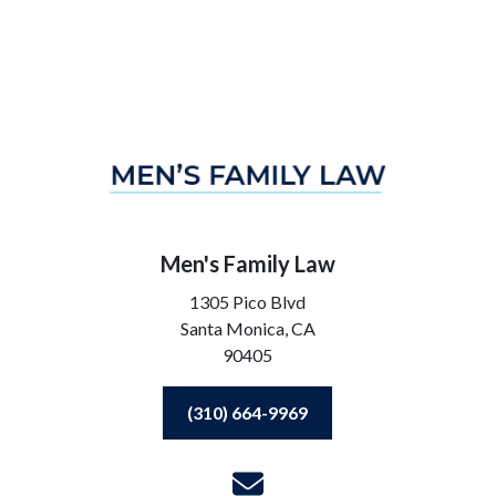
Men's Family Law
1305 Pico Blvd
Santa Monica,
CA
90405
(310) 664-9969