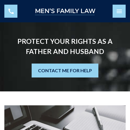
PROTECT YOUR RIGHTS AS A
FATHER AND HUSBAND
CONTACT ME FOR HELP