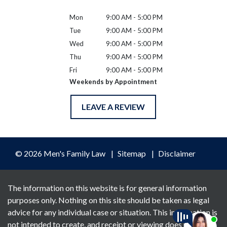
Mon
9:00 AM - 5:00 PM
Tue
9:00 AM - 5:00 PM
Wed
9:00 AM - 5:00 PM
Thu
9:00 AM - 5:00 PM
Fri
9:00 AM - 5:00 PM
Weekends by Appointment
LEAVE A REVIEW
© 2026 Men's Family Law
Sitemap
Disclaimer
The information on this website is for general information
purposes only. Nothing on this site should be taken as legal
advice for any individual case or situation. This information is
not intended to create, and receipt or viewing does not