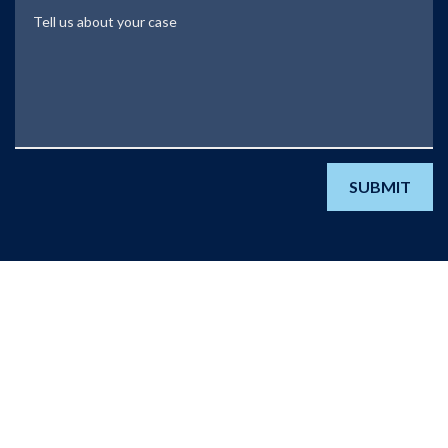
Tell us about your case
SUBMIT