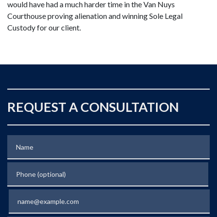
would have had a much harder time in the Van Nuys
Courthouse proving alienation and winning Sole Legal
Custody for our client.
REQUEST A CONSULTATION
Name
Phone (optional)
Email