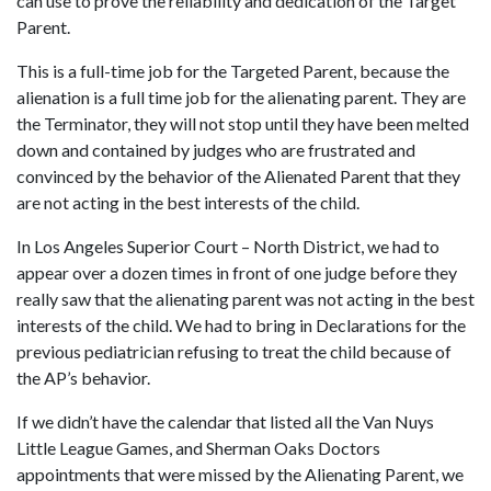
can use to prove the reliability and dedication of the Target
Parent.
This is a full-time job for the Targeted Parent, because the
alienation is a full time job for the alienating parent. They are
the Terminator, they will not stop until they have been melted
down and contained by judges who are frustrated and
convinced by the behavior of the Alienated Parent that they
are not acting in the best interests of the child.
In Los Angeles Superior Court – North District, we had to
appear over a dozen times in front of one judge before they
really saw that the alienating parent was not acting in the best
interests of the child. We had to bring in Declarations for the
previous pediatrician refusing to treat the child because of
the AP’s behavior.
If we didn’t have the calendar that listed all the Van Nuys
Little League Games, and Sherman Oaks Doctors
appointments that were missed by the Alienating Parent, we