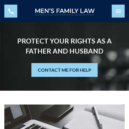
PROTECT YOUR RIGHTS AS A
FATHER AND HUSBAND
CONTACT ME FOR HELP