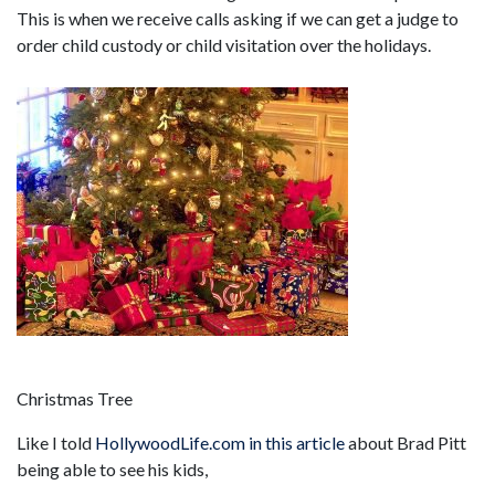
This is when we receive calls asking if we can get a judge to
order child custody or child visitation over the holidays.
Christmas Tree
Like I told
HollywoodLife.com in this article
about Brad Pitt
being able to see his kids,