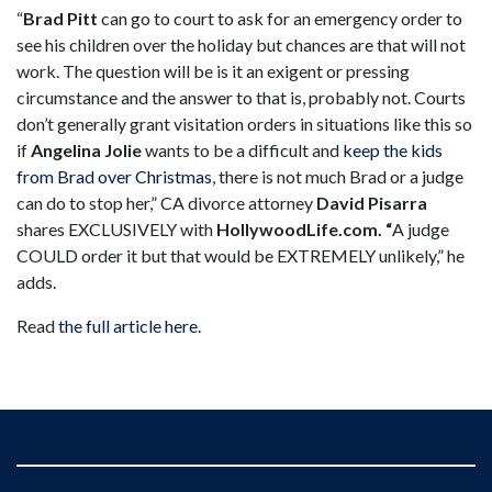
“
Brad Pitt
can go to court to ask for an emergency order to
see his children over the holiday but chances are that will not
work. The question will be is it an exigent or pressing
circumstance and the answer to that is, probably not. Courts
don’t generally grant visitation orders in situations like this so
if
Angelina Jolie
wants to be a difficult and
keep the kids
from Brad over Christmas
, there is not much Brad or a judge
can do to stop her,” CA divorce attorney
David Pisarra
shares EXCLUSIVELY with
HollywoodLife.com. “
A judge
COULD order it but that would be EXTREMELY unlikely,” he
adds.
Read
the full article here.