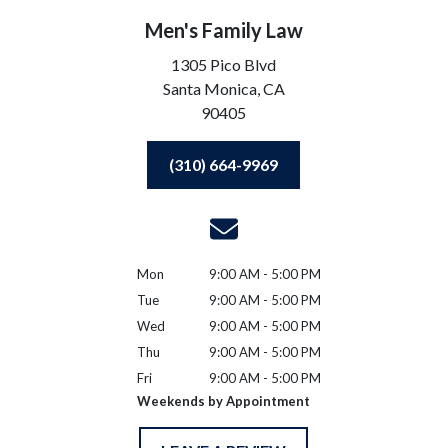
Men's Family Law
1305 Pico Blvd
Santa Monica,
CA
90405
(310) 664-9969
Mon
9:00 AM - 5:00 PM
Tue
9:00 AM - 5:00 PM
Wed
9:00 AM - 5:00 PM
Thu
9:00 AM - 5:00 PM
Fri
9:00 AM - 5:00 PM
Weekends by Appointment