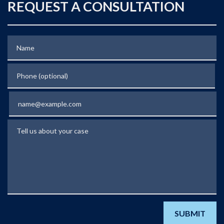
REQUEST A CONSULTATION
Name
Phone (optional)
Email
Tell us about your case
SUBMIT