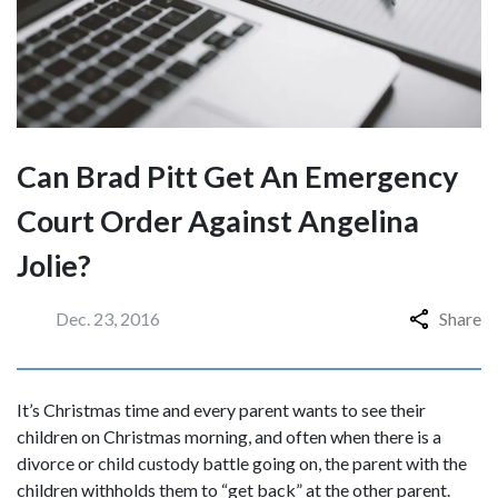
Can Brad Pitt Get An Emergency
Court Order Against Angelina
Jolie?
Dec. 23, 2016
Share
It’s Christmas time and every parent wants to see their
children on Christmas morning, and often when there is a
divorce or child custody battle going on, the parent with the
children withholds them to “get back” at the other parent.