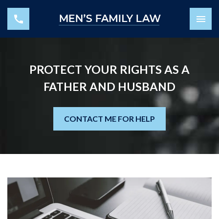
PROTECT YOUR RIGHTS AS A
FATHER AND HUSBAND
CONTACT ME FOR HELP