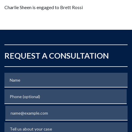
Charlie Sheen is engaged to Brett Rossi
REQUEST A CONSULTATION
Name
Phone (optional)
Email
Tell us about your case