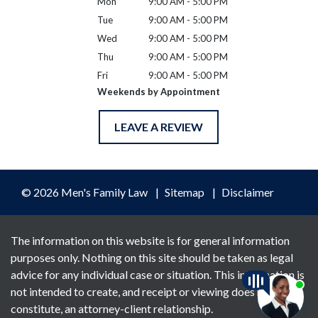
Mon
9:00 AM - 5:00 PM
Tue
9:00 AM - 5:00 PM
Wed
9:00 AM - 5:00 PM
Thu
9:00 AM - 5:00 PM
Fri
9:00 AM - 5:00 PM
Weekends by Appointment
LEAVE A REVIEW
© 2026 Men's Family Law
Sitemap
Disclaimer
The information on this website is for general information
purposes only. Nothing on this site should be taken as legal
advice for any individual case or situation. This information is
not intended to create, and receipt or viewing does not
constitute, an attorney-client relationship.