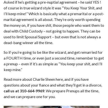
Asked if he’s getting a pre-nuptial agreement – he said YES !
of course in true wizard style it was “You Keep Your Shit, and
I’ll keep mine!” Which is basically what a premarital or a post-
marital agreement is all about. They’re only worth spending
the money on, if you have shit, those people who want them to
deal with Child Custody – not going to happen. They can be
used to limit Spousal Support – but even that is not always a
dead-bang winner all the time.
So if you’re going to be like the wizard, and get remarried for
a FOURTH time, or even just a second time, remember to get
a prenup – even if it’s as simple as “You keep your shit, and I’ll
keep mine.”
Read more about Charlie Sheen here, and if you have
questions about your fiance and what they’ll get in a divorce,
call us at 310-664-9969
. We prepare Prenups all the time,
and we can prepare one for you.