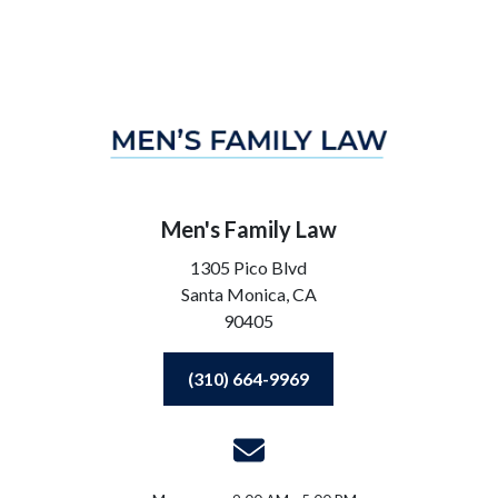
Men's Family Law
1305 Pico Blvd
Santa Monica,
CA
90405
(310) 664-9969