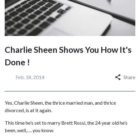
Charlie Sheen Shows You How It's
Done !
Feb. 18, 2014
Share
Yes, Charlie Sheen, the thrice married man, and thrice
divorced, is at it again.
This time he’s set to marry Brett Rossi, the 24 year old he’s
been, well,…. you know.