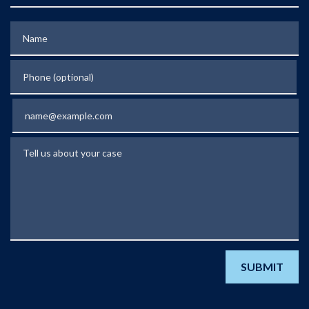
Name
Phone (optional)
Email
Tell us about your case
SUBMIT