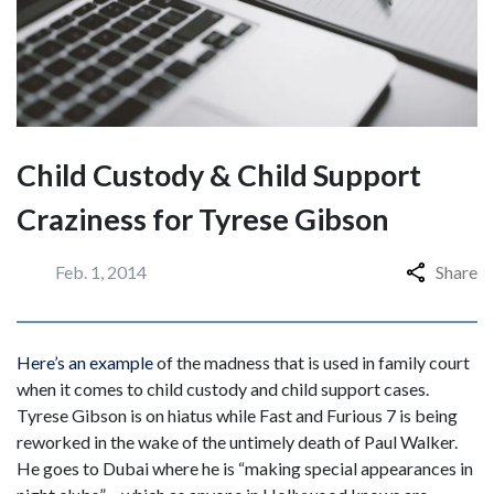
Child Custody & Child Support
Craziness for Tyrese Gibson
Feb. 1, 2014
Share
Here’s an example
of the madness that is used in family court
when it comes to child custody and child support cases.
Tyrese Gibson is on hiatus while Fast and Furious 7 is being
reworked in the wake of the untimely death of Paul Walker.
He goes to Dubai where he is “making special appearances in