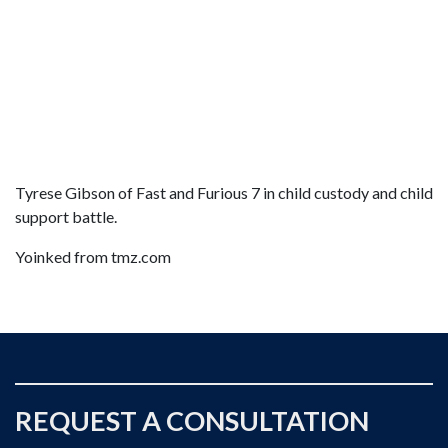
Tyrese Gibson of Fast and Furious 7 in child custody and child
support battle.
Yoinked from tmz.com
REQUEST A CONSULTATION