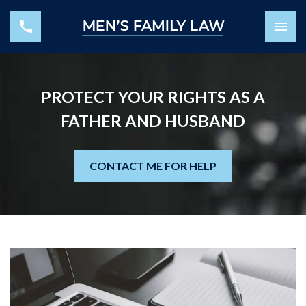
PROTECT YOUR RIGHTS AS A
FATHER AND HUSBAND
CONTACT ME FOR HELP