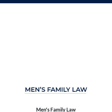
Men's Family Law