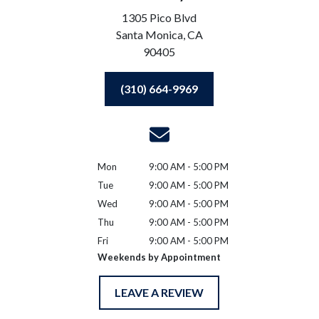
1305 Pico Blvd
Santa Monica,
CA
90405
(310) 664-9969
Mon
9:00 AM - 5:00 PM
Tue
9:00 AM - 5:00 PM
Wed
9:00 AM - 5:00 PM
Thu
9:00 AM - 5:00 PM
Fri
9:00 AM - 5:00 PM
Weekends by Appointment
LEAVE A REVIEW