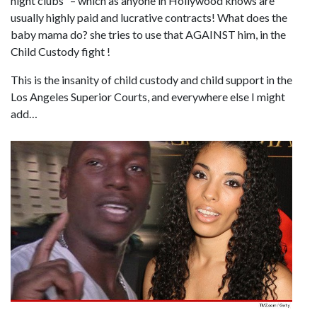
night clubs” – which as anyone in Hollywood knows are
usually highly paid and lucrative contracts! What does the
baby mama do? she tries to use that AGAINST him, in the
Child Custody fight !
This is the insanity of child custody and child support in the
Los Angeles Superior Courts, and everywhere else I might
add…