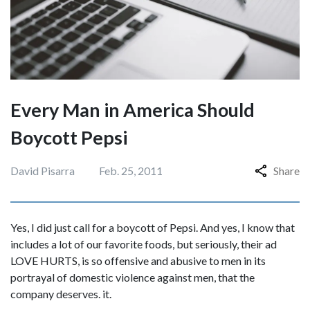
Every Man in America Should
Boycott Pepsi
David Pisarra
Feb. 25, 2011
Share
Yes, I did just call for a boycott of Pepsi. And yes, I know that
includes a lot of our favorite foods, but seriously, their ad
LOVE HURTS, is so offensive and abusive to men in its
portrayal of domestic violence against men, that the
company deserves. it.