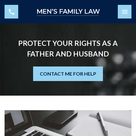
PROTECT YOUR RIGHTS AS A
FATHER AND HUSBAND
CONTACT ME FOR HELP