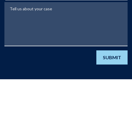
Tell us about your case
SUBMIT