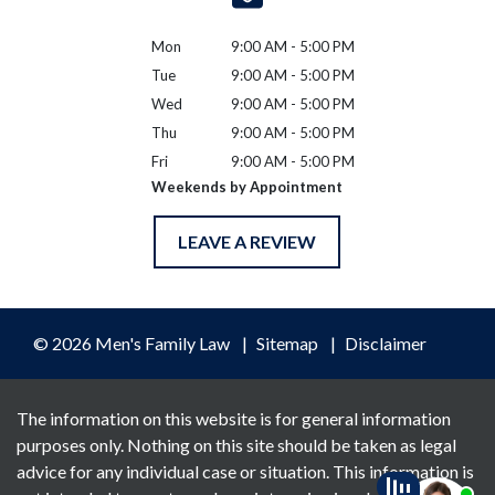
Mon
9:00 AM - 5:00 PM
Tue
9:00 AM - 5:00 PM
Wed
9:00 AM - 5:00 PM
Thu
9:00 AM - 5:00 PM
Fri
9:00 AM - 5:00 PM
Weekends by Appointment
LEAVE A REVIEW
© 2026 Men's Family Law
Sitemap
Disclaimer
The information on this website is for general information
purposes only. Nothing on this site should be taken as legal
advice for any individual case or situation. This information is