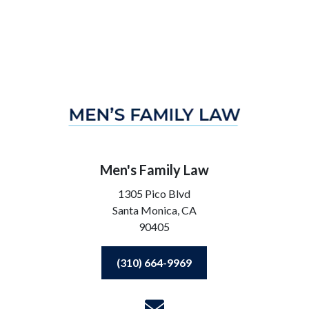
Men's Family Law
1305 Pico Blvd
Santa Monica,
CA
90405
(310) 664-9969