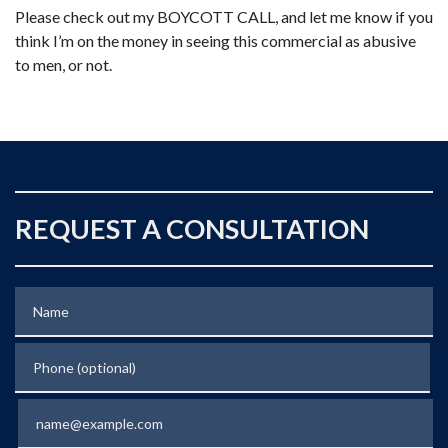
Please check out my BOYCOTT CALL, and let me know if you
think I’m on the money in seeing this commercial as abusive
to men, or not.
REQUEST A CONSULTATION
Name
Phone (optional)
Email