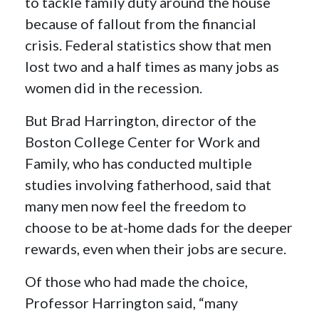
to tackle family duty around the house
because of fallout from the financial
crisis. Federal statistics show that men
lost two and a half times as many jobs as
women did in the recession.
But Brad Harrington, director of the
Boston College Center for Work and
Family, who has conducted multiple
studies involving fatherhood, said that
many men now feel the freedom to
choose to be at-home dads for the deeper
rewards, even when their jobs are secure.
Of those who had made the choice,
Professor Harrington said, “many