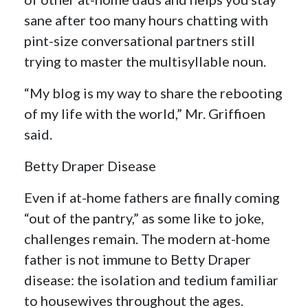
sane after too many hours chatting with
pint-size conversational partners still
trying to master the multisyllable noun.
“My blog is my way to share the rebooting
of my life with the world,” Mr. Griffioen
said.
Betty Draper Disease
Even if at-home fathers are finally coming
“out of the pantry,” as some like to joke,
challenges remain. The modern at-home
father is not immune to Betty Draper
disease: the isolation and tedium familiar
to housewives throughout the ages.