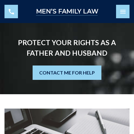
PROTECT YOUR RIGHTS AS A
FATHER AND HUSBAND
CONTACT ME FOR HELP