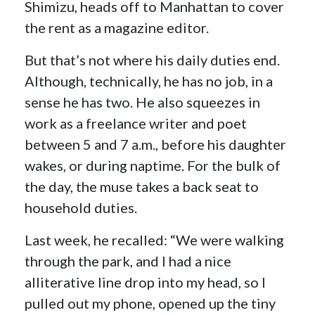
Shimizu, heads off to Manhattan to cover
the rent as a magazine editor.
But that’s not where his daily duties end.
Although, technically, he has no job, in a
sense he has two. He also squeezes in
work as a freelance writer and poet
between 5 and 7 a.m., before his daughter
wakes, or during naptime. For the bulk of
the day, the muse takes a back seat to
household duties.
Last week, he recalled: “We were walking
through the park, and I had a nice
alliterative line drop into my head, so I
pulled out my phone, opened up the tiny