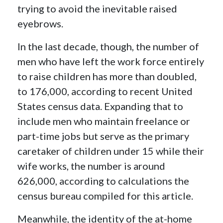
trying to avoid the inevitable raised
eyebrows.
In the last decade, though, the number of
men who have left the work force entirely
to raise children has more than doubled,
to 176,000, according to recent United
States census data. Expanding that to
include men who maintain freelance or
part-time jobs but serve as the primary
caretaker of children under 15 while their
wife works, the number is around
626,000, according to calculations the
census bureau compiled for this article.
Meanwhile, the identity of the at-home