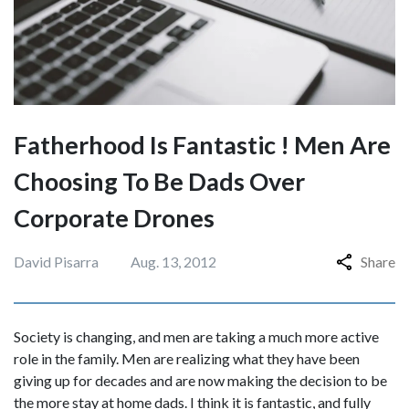
Fatherhood Is Fantastic ! Men Are
Choosing To Be Dads Over
Corporate Drones
David Pisarra
Aug. 13, 2012
Share
Society is changing, and men are taking a much more active
role in the family. Men are realizing what they have been
giving up for decades and are now making the decision to be
the more stay at home dads. I think it is fantastic, and fully