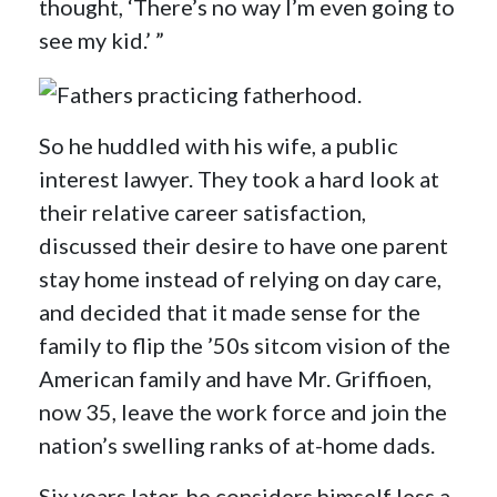
thought, ‘There’s no way I’m even going to
see my kid.’ ”
So he huddled with his wife, a public
interest lawyer. They took a hard look at
their relative career satisfaction,
discussed their desire to have one parent
stay home instead of relying on day care,
and decided that it made sense for the
family to flip the ’50s sitcom vision of the
American family and have Mr. Griffioen,
now 35, leave the work force and join the
nation’s swelling ranks of at-home dads.
Six years later, he considers himself less a