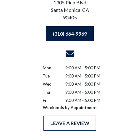
1305 Pico Blvd
Santa Monica,
CA
90405
(310) 664-9969
Mon
9:00 AM - 5:00 PM
Tue
9:00 AM - 5:00 PM
Wed
9:00 AM - 5:00 PM
Thu
9:00 AM - 5:00 PM
Fri
9:00 AM - 5:00 PM
Weekends by Appointment
LEAVE A REVIEW