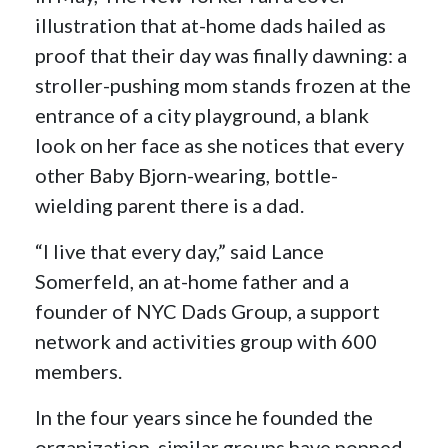
illustration that at-home dads hailed as
proof that their day was finally dawning: a
stroller-pushing mom stands frozen at the
entrance of a city playground, a blank
look on her face as she notices that every
other Baby Bjorn-wearing, bottle-
wielding parent there is a dad.
“I live that every day,” said Lance
Somerfeld, an at-home father and a
founder of NYC Dads Group, a support
network and activities group with 600
members.
In the four years since he founded the
organization, similar groups have popped