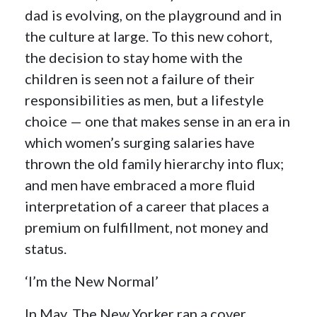
dad is evolving, on the playground and in
the culture at large. To this new cohort,
the decision to stay home with the
children is seen not a failure of their
responsibilities as men, but a lifestyle
choice — one that makes sense in an era in
which women’s surging salaries have
thrown the old family hierarchy into flux;
and men have embraced a more fluid
interpretation of a career that places a
premium on fulfillment, not money and
status.
‘I’m the New Normal’
In May, The New Yorker ran a cover