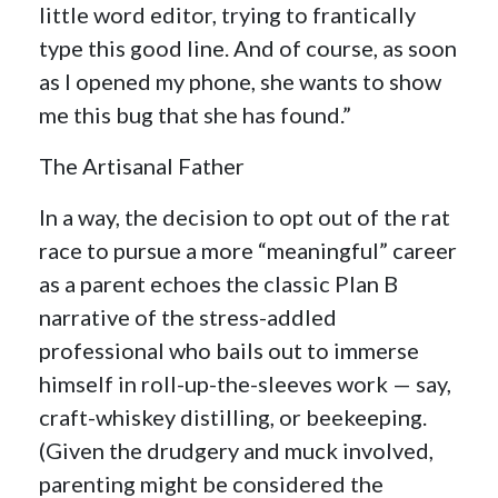
little word editor, trying to frantically
type this good line. And of course, as soon
as I opened my phone, she wants to show
me this bug that she has found.”
The Artisanal Father
In a way, the decision to opt out of the rat
race to pursue a more “meaningful” career
as a parent echoes the classic Plan B
narrative of the stress-addled
professional who bails out to immerse
himself in roll-up-the-sleeves work — say,
craft-whiskey distilling, or beekeeping.
(Given the drudgery and muck involved,
parenting might be considered the