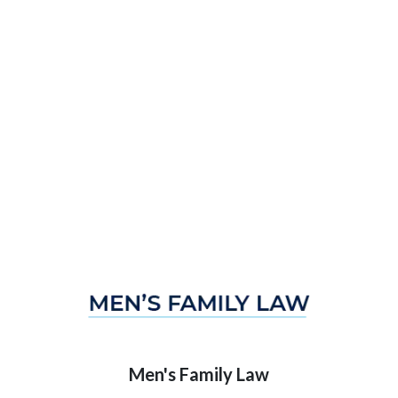
Men's Family Law