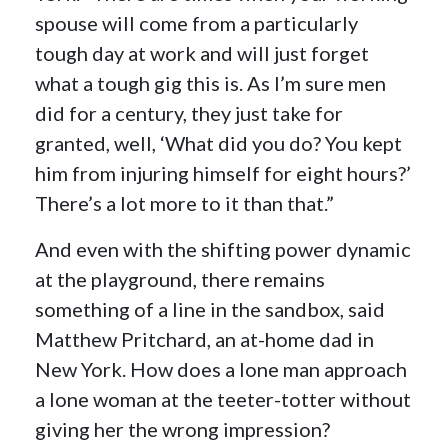
spouse will come from a particularly
tough day at work and will just forget
what a tough gig this is. As I’m sure men
did for a century, they just take for
granted, well, ‘What did you do? You kept
him from injuring himself for eight hours?’
There’s a lot more to it than that.”
And even with the shifting power dynamic
at the playground, there remains
something of a line in the sandbox, said
Matthew Pritchard, an at-home dad in
New York. How does a lone man approach
a lone woman at the teeter-totter without
giving her the wrong impression?