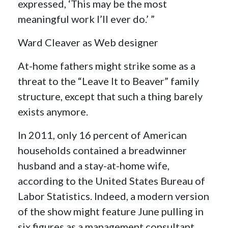
expressed, ‘This may be the most
meaningful work I’ll ever do.’ ”
Ward Cleaver as Web designer
At-home fathers might strike some as a
threat to the “Leave It to Beaver” family
structure, except that such a thing barely
exists anymore.
In 2011, only 16 percent of American
households contained a breadwinner
husband and a stay-at-home wife,
according to the United States Bureau of
Labor Statistics. Indeed, a modern version
of the show might feature June pulling in
six figures as a management consultant,