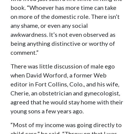
book. “Whoever has more time can take
on more of the domestic role. There isn’t
any shame, or even any social
awkwardness. It’s not even observed as
being anything distinctive or worthy of
comment.”
There was little discussion of male ego
when David Worford, a former Web
editor in Fort Collins, Colo., and his wife,
Cherie, an obstetrician and gynecologist,
agreed that he would stay home with their
young sons a few years ago.
“Most of my income was going directly to
child care,” he said. “Throw on that I was