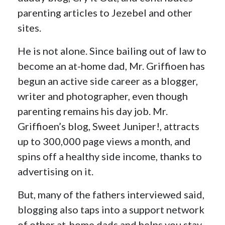
parenting articles to Jezebel and other
sites.
He is not alone. Since bailing out of law to
become an at-home dad, Mr. Griffioen has
begun an active side career as a blogger,
writer and photographer, even though
parenting remains his day job. Mr.
Griffioen’s blog, Sweet Juniper!, attracts
up to 300,000 page views a month, and
spins off a healthy side income, thanks to
advertising on it.
But, many of the fathers interviewed said,
blogging also taps into a support network
of other at-home dads and helps you stay