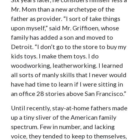
Mr. Mom than a new archetype of the
father as provider. “I sort of take things
upon myself,” said Mr. Griffioen, whose
family has added a son and moved to
Detroit. “I don’t go to the store to buy my
kids toys. I make them toys. I do
woodworking, leatherworking. I learned
all sorts of manly skills that I never would
have had time to learn if I were sitting in
an office 28 stories above San Francisco.”
Until recently, stay-at-home fathers made
up a tiny sliver of the American family
spectrum. Few in number, and lacking
voice, they tended to keep to themselves,