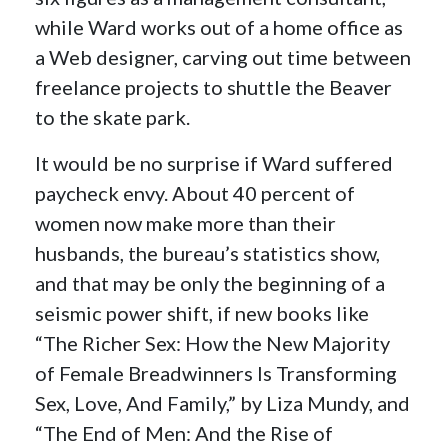
while Ward works out of a home office as
a Web designer, carving out time between
freelance projects to shuttle the Beaver
to the skate park.
It would be no surprise if Ward suffered
paycheck envy. About 40 percent of
women now make more than their
husbands, the bureau’s statistics show,
and that may be only the beginning of a
seismic power shift, if new books like
“The Richer Sex: How the New Majority
of Female Breadwinners Is Transforming
Sex, Love, And Family,” by Liza Mundy, and
“The End of Men: And the Rise of