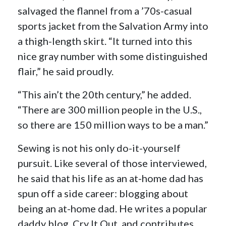
salvaged the flannel from a ’70s-casual
sports jacket from the Salvation Army into
a thigh-length skirt. “It turned into this
nice gray number with some distinguished
flair,” he said proudly.
“This ain’t the 20th century,” he added.
“There are 300 million people in the U.S.,
so there are 150 million ways to be a man.”
Sewing is not his only do-it-yourself
pursuit. Like several of those interviewed,
he said that his life as an at-home dad has
spun off a side career: blogging about
being an at-home dad. He writes a popular
daddy blog, Cry It Out, and contributes