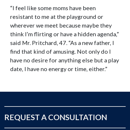
“I feel like some moms have been
resistant to me at the playground or
wherever we meet because maybe they
think I’m flirting or have a hidden agenda,”
said Mr. Pritchard, 47. “As a new father, I
find that kind of amusing. Not only do I
have no desire for anything else but a play
date, I have no energy or time, either.”
REQUEST A CONSULTATION