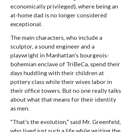
economically privileged), where being an
at-home dad is no longer considered
exceptional.
The main characters, who include a
sculptor, a sound engineer and a
playwright in Manhattan’s bourgeois-
bohemian enclave of TriBeCa, spend their
days huddling with their children at
pottery class while their wives labor in
their office towers. But no one really talks
about what that means for their identity
as men.
“That’s the evolution,” said Mr. Greenfeld,
who lived just such a life while writing the