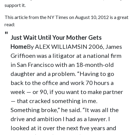
support it.
This article from the NY Times on August 10, 2012 is a great
read:
Just Wait Until Your Mother Gets
Home
By ALEX WILLIAMSIN 2006, James
Griffioen was a litigator at a national firm
in San Francisco with an 18-month-old
daughter and a problem. “Having to go
back to the office and work 70 hours a
week — or 90, if you want to make partner
— that cracked something in me.
Something broke,” he said. “It was all the
drive and ambition I had as a lawyer. I
looked at it over the next five years and