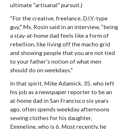
ultimate “artisanal” pursuit.)
“For the creative, freelance, D.I.Y.-type
guy,” Ms. Rosin said in an interview, “being
a stay-at-home dad feels like a form of
rebellion, like living off the macho grid
and showing people that you are not tied
to your father’s notion of what men
should do on weekdays.”
In that spirit, Mike Adamick, 35, who left
his job as a newspaper reporter to be an
at-home dad in San Francisco six years
ago, often spends weekday afternoons
sewing clothes for his daughter,
Emmeline, who is 6. Most recently, he