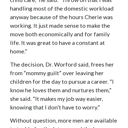
handling most of the domestic workload
anyway because of the hours Cherie was
working. It just made sense to make the
move both economically and for family
life. It was great to have a constant at
home.”
The decision, Dr. Worford said, frees her
from “mommy guilt” over leaving her
children for the day to pursue a career. “I
know he loves them and nurtures them,”
she said. “It makes my job way easier,
knowing that I don’t have to worry.”
Without question, more men are available