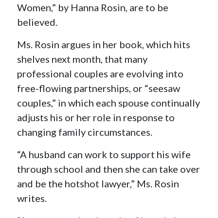
Women,” by Hanna Rosin, are to be
believed.
Ms. Rosin argues in her book, which hits
shelves next month, that many
professional couples are evolving into
free-flowing partnerships, or “seesaw
couples,” in which each spouse continually
adjusts his or her role in response to
changing family circumstances.
“A husband can work to support his wife
through school and then she can take over
and be the hotshot lawyer,” Ms. Rosin
writes.