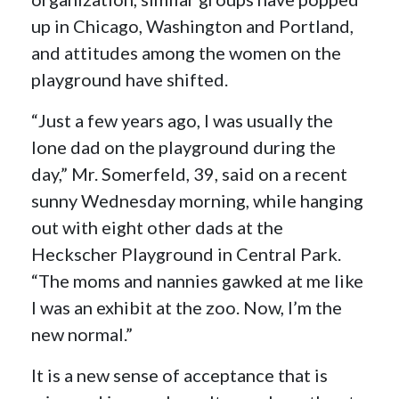
up in Chicago, Washington and Portland,
and attitudes among the women on the
playground have shifted.
“Just a few years ago, I was usually the
lone dad on the playground during the
day,” Mr. Somerfeld, 39, said on a recent
sunny Wednesday morning, while hanging
out with eight other dads at the
Heckscher Playground in Central Park.
“The moms and nannies gawked at me like
I was an exhibit at the zoo. Now, I’m the
new normal.”
It is a new sense of acceptance that is