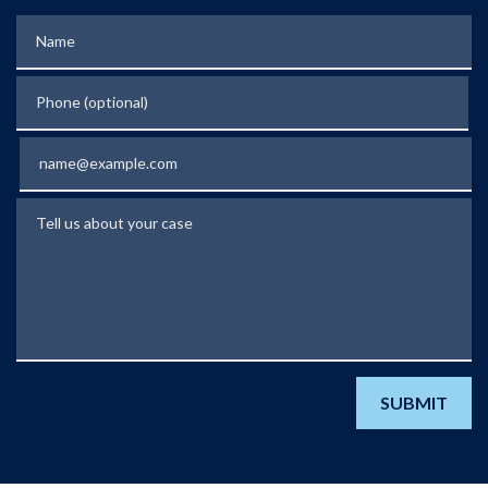
Name
Phone (optional)
Email
Tell us about your case
SUBMIT