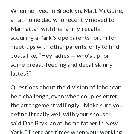
When he lived in Brooklyn, Matt McGuire,
an at-home dad who recently moved to
Manhattan with his family, recalls
scouring a Park Slope parents forum for
meet-ups with other parents, only to find
posts like, “Hey ladies — who’s up for
some breast-feeding and decaf skinny
lattes?”
Questions about the division of labor can
be a challenge, even when couples enter
the arrangement willingly. “Make sure you
define it really well with your spouse,”
said Dan Bryk, an at-home father in New
York. “There are times when your working