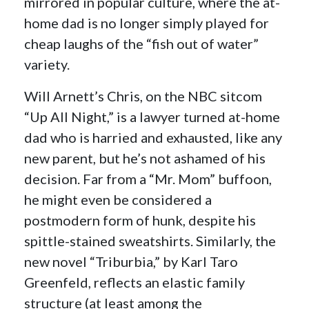
mirrored in popular culture, where the at-
home dad is no longer simply played for
cheap laughs of the “fish out of water”
variety.
Will Arnett’s Chris, on the NBC sitcom
“Up All Night,” is a lawyer turned at-home
dad who is harried and exhausted, like any
new parent, but he’s not ashamed of his
decision. Far from a “Mr. Mom” buffoon,
he might even be considered a
postmodern form of hunk, despite his
spittle-stained sweatshirts. Similarly, the
new novel “Triburbia,” by Karl Taro
Greenfeld, reflects an elastic family
structure (at least among the