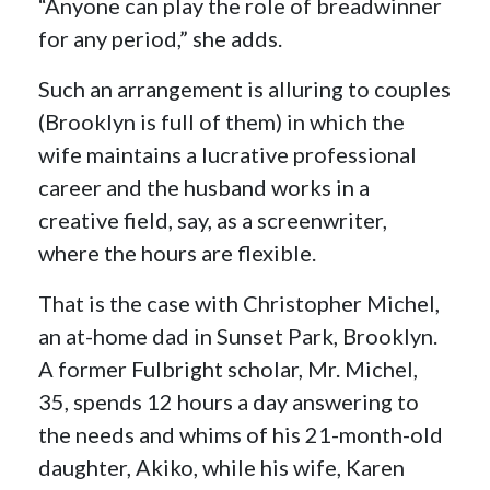
“Anyone can play the role of breadwinner
for any period,” she adds.
Such an arrangement is alluring to couples
(Brooklyn is full of them) in which the
wife maintains a lucrative professional
career and the husband works in a
creative field, say, as a screenwriter,
where the hours are flexible.
That is the case with Christopher Michel,
an at-home dad in Sunset Park, Brooklyn.
A former Fulbright scholar, Mr. Michel,
35, spends 12 hours a day answering to
the needs and whims of his 21-month-old
daughter, Akiko, while his wife, Karen