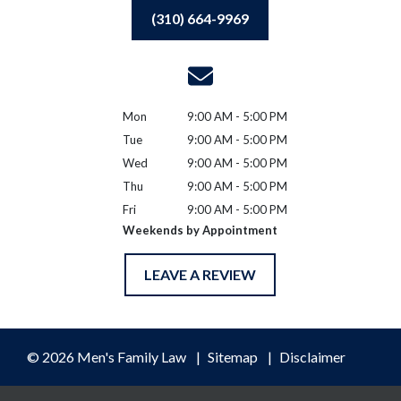
(310) 664-9969
Mon
9:00 AM - 5:00 PM
Tue
9:00 AM - 5:00 PM
Wed
9:00 AM - 5:00 PM
Thu
9:00 AM - 5:00 PM
Fri
9:00 AM - 5:00 PM
Weekends by Appointment
LEAVE A REVIEW
© 2026 Men's Family Law
Sitemap
Disclaimer