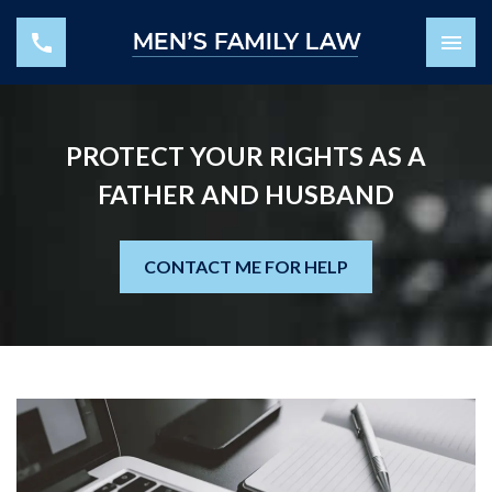
PROTECT YOUR RIGHTS AS A
FATHER AND HUSBAND
CONTACT ME FOR HELP