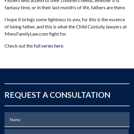
Fathers who attend to their children’s needs, whether it is
fantasy time, or in their last month’s of life, fathers are there.
I hope it brings some lightness to you, for this is the essence
of being father, and this is what the Child Custody lawyers at
MensFamilyLaw.com fight for.
Check out the
full series here
.
REQUEST A CONSULTATION
Name
Phone (optional)