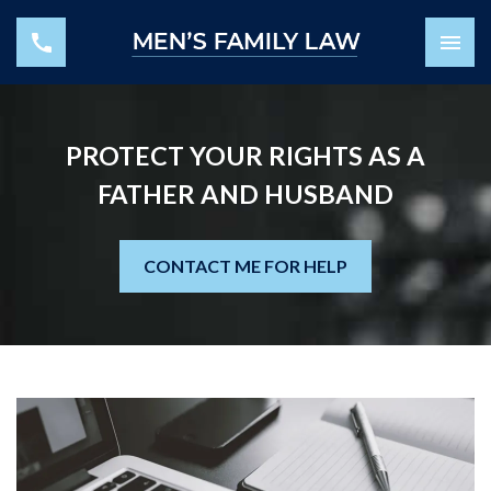
PROTECT YOUR RIGHTS AS A
FATHER AND HUSBAND
CONTACT ME FOR HELP