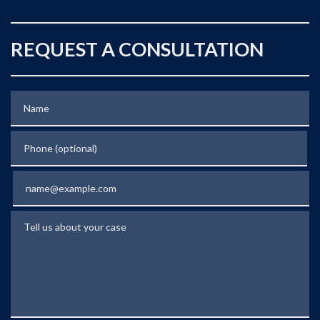
REQUEST A CONSULTATION
Name
Phone (optional)
Email
Tell us about your case