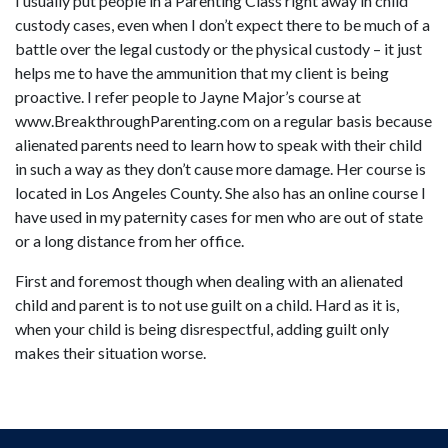
I usually put people in a Parenting Class right away in child
custody cases, even when I don’t expect there to be much of a
battle over the legal custody or the physical custody – it just
helps me to have the ammunition that my client is being
proactive. I refer people to Jayne Major’s course at
www.BreakthroughParenting.com on a regular basis because
alienated parents need to learn how to speak with their child
in such a way as they don’t cause more damage. Her course is
located in Los Angeles County. She also has an online course I
have used in my paternity cases for men who are out of state
or a long distance from her office.
First and foremost though when dealing with an alienated
child and parent is to not use guilt on a child. Hard as it is,
when your child is being disrespectful, adding guilt only
makes their situation worse.