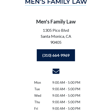
Men's Family Law
1305 Pico Blvd
Santa Monica,
CA
90405
(310) 664-9969
Mon
9:00 AM - 5:00 PM
Tue
9:00 AM - 5:00 PM
Wed
9:00 AM - 5:00 PM
Thu
9:00 AM - 5:00 PM
Fri
9:00 AM - 5:00 PM