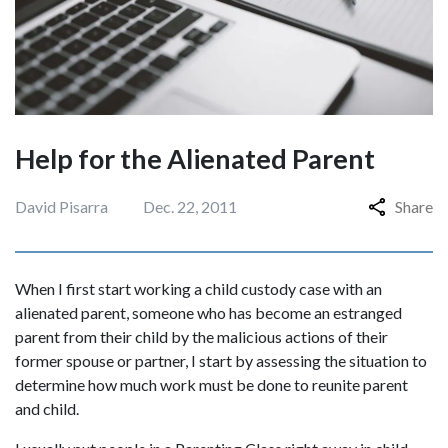
Help for the Alienated Parent
David Pisarra
Dec. 22, 2011
Share
When I first start working a child custody case with an
alienated parent, someone who has become an estranged
parent from their child by the malicious actions of their
former spouse or partner, I start by assessing the situation to
determine how much work must be done to reunite parent
and child.