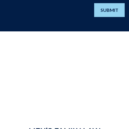
SUBMIT