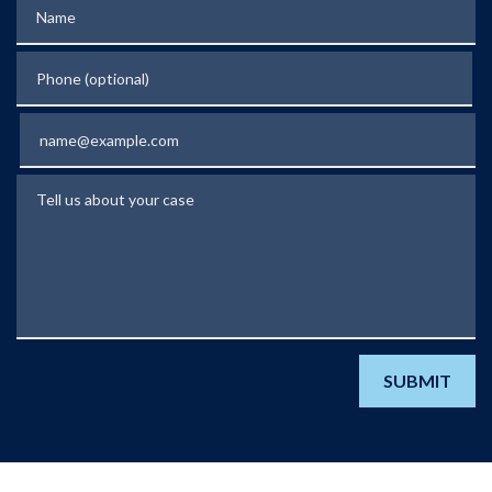
Name
Phone (optional)
Email
Tell us about your case
SUBMIT