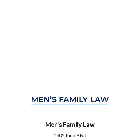
Men's Family Law
1305 Pico Blvd