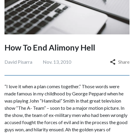
How To End Alimony Hell
David Pisarra
Nov. 13, 2010
Share
“I love it when a plan comes together.” Those words were
made famous in my childhood by George Peppard when he
was playing John “Hannibal” Smith in that great television
show “The A- Team” – soon to be a major motion picture. In
the show, the team of ex-military men who had been wrongly
accused fought the forces of evil and in the process the good
guys won, and hilarity ensued. Ah the golden years of