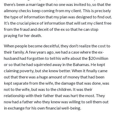
there’s been a marriage that no one was invited to, so that the
alimony checks keep coming from my client. This is precisely
the type of information that my plan was designed to find out.
It’s the crucial piece of information that will set my client free
from the fraud and deceit of the ex so that he can stop
praying for her death.
When people become deceitful, they don’t realize the cost to
their family. A few years ago, we had a case where the ex-
husband had forgotten to tell his wife about the $20 million
or so that he had squirreled away in the Bahamas. He kept
claiming poverty, but she knew better. When it finally came
out that there was a huge amount of money that had been
kept separate from the wife, the damage that was done, was
not to the wife, but was to the children. It was their
relationship with their father that was hurt the most. They
now had a father who they knew was willing to sell them out
in exchange for his own financial well-being.