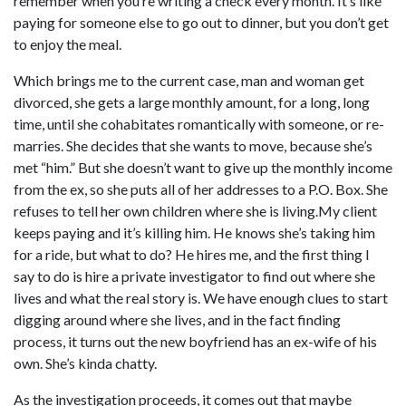
remember when you’re writing a check every month. It’s like
paying for someone else to go out to dinner, but you don’t get
to enjoy the meal.
Which brings me to the current case, man and woman get
divorced, she gets a large monthly amount, for a long, long
time, until she cohabitates romantically with someone, or re-
marries. She decides that she wants to move, because she’s
met “him.” But she doesn’t want to give up the monthly income
from the ex, so she puts all of her addresses to a P.O. Box. She
refuses to tell her own children where she is living.My client
keeps paying and it’s killing him. He knows she’s taking him
for a ride, but what to do? He hires me, and the first thing I
say to do is hire a private investigator to find out where she
lives and what the real story is. We have enough clues to start
digging around where she lives, and in the fact finding
process, it turns out the new boyfriend has an ex-wife of his
own. She’s kinda chatty.
As the investigation proceeds, it comes out that maybe