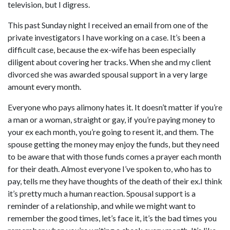
television, but I digress.
This past Sunday night I received an email from one of the
private investigators I have working on a case. It’s been a
difficult case, because the ex-wife has been especially
diligent about covering her tracks. When she and my client
divorced she was awarded spousal support in a very large
amount every month.
Everyone who pays alimony hates it. It doesn’t matter if you’re
a man or a woman, straight or gay, if you’re paying money to
your ex each month, you’re going to resent it, and them. The
spouse getting the money may enjoy the funds, but they need
to be aware that with those funds comes a prayer each month
for their death. Almost everyone I’ve spoken to, who has to
pay, tells me they have thoughts of the death of their ex.I think
it’s pretty much a human reaction. Spousal support is a
reminder of a relationship, and while we might want to
remember the good times, let’s face it, it’s the bad times you