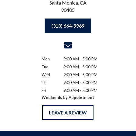
Santa Monica,
CA
90405
(310) 664-9969
Mon
9:00 AM - 5:00 PM
Tue
9:00 AM - 5:00 PM
Wed
9:00 AM - 5:00 PM
Thu
9:00 AM - 5:00 PM
Fri
9:00 AM - 5:00 PM
Weekends by Appointment
LEAVE A REVIEW