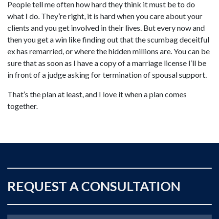
People tell me often how hard they think it must be to do
what I do. They’re right, it is hard when you care about your
clients and you get involved in their lives. But every now and
then you get a win like finding out that the scumbag deceitful
ex has remarried, or where the hidden millions are. You can be
sure that as soon as I have a copy of a marriage license I’ll be
in front of a judge asking for termination of spousal support.
That’s the plan at least, and I love it when a plan comes
together.
REQUEST A CONSULTATION