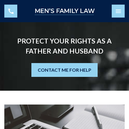
PROTECT YOUR RIGHTS AS A
FATHER AND HUSBAND
CONTACT ME FOR HELP