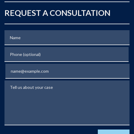
REQUEST A CONSULTATION
Name
Phone (optional)
Email
Tell us about your case