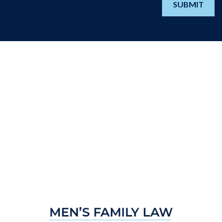
SUBMIT