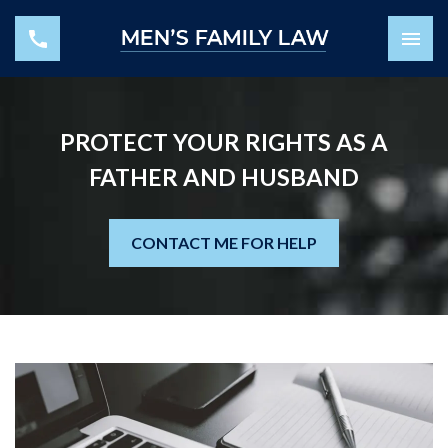
PROTECT YOUR RIGHTS AS A
FATHER AND HUSBAND
CONTACT ME FOR HELP