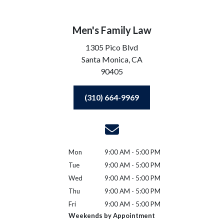
Men's Family Law
1305 Pico Blvd
Santa Monica,
CA
90405
(310) 664-9969
Mon
9:00 AM - 5:00 PM
Tue
9:00 AM - 5:00 PM
Wed
9:00 AM - 5:00 PM
Thu
9:00 AM - 5:00 PM
Fri
9:00 AM - 5:00 PM
Weekends by Appointment