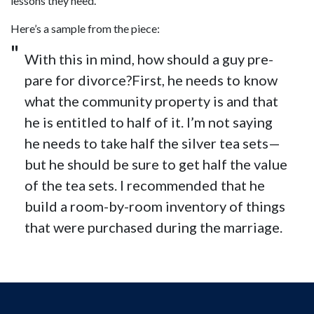
lessons they need.
Here’s a sample from the piece:
With this in mind, how should a guy pre­
pare for divorce?First, he needs to know
what the com­mu­nity prop­erty is and that
he is enti­tled to half of it. I’m not say­ing
he needs to take half the sil­ver tea sets—
but he should be sure to get half the value
of the tea sets. I rec­om­mended that he
build a room-by-room inven­tory of things
that were pur­chased dur­ing the marriage.