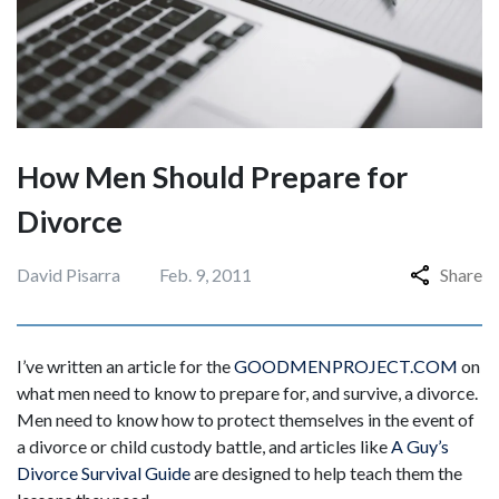
How Men Should Prepare for
Divorce
David Pisarra
Feb. 9, 2011
Share
I’ve written an article for the
GOODMENPROJECT.COM
on
what men need to know to prepare for, and survive, a divorce.
Men need to know how to protect themselves in the event of
a divorce or child custody battle, and articles like
A Guy’s
Divorce Survival Guide
are designed to help teach them the