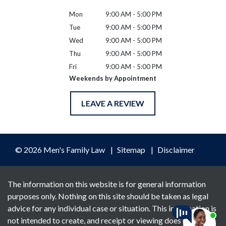
Mon
9:00 AM - 5:00 PM
Tue
9:00 AM - 5:00 PM
Wed
9:00 AM - 5:00 PM
Thu
9:00 AM - 5:00 PM
Fri
9:00 AM - 5:00 PM
Weekends by Appointment
LEAVE A REVIEW
© 2026 Men's Family Law
Sitemap
Disclaimer
The information on this website is for general information
purposes only. Nothing on this site should be taken as legal
advice for any individual case or situation. This information is
not intended to create, and receipt or viewing does not