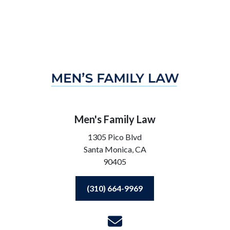
Men's Family Law
1305 Pico Blvd
Santa Monica,
CA
90405
(310) 664-9969