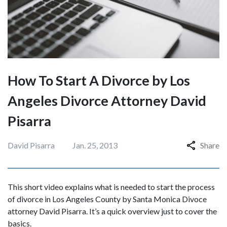
How To Start A Divorce by Los
Angeles Divorce Attorney David
Pisarra
David Pisarra
Jan. 25, 2013
Share
This short video explains what is needed to start the process
of divorce in Los Angeles County by Santa Monica Divoce
attorney David Pisarra. It’s a quick overview just to cover the
basics.