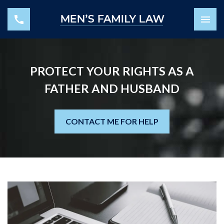
PROTECT YOUR RIGHTS AS A
FATHER AND HUSBAND
CONTACT ME FOR HELP