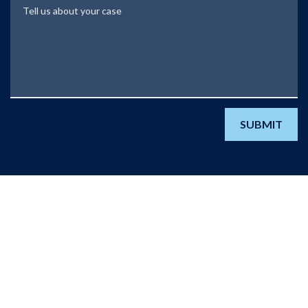
Tell us about your case
SUBMIT