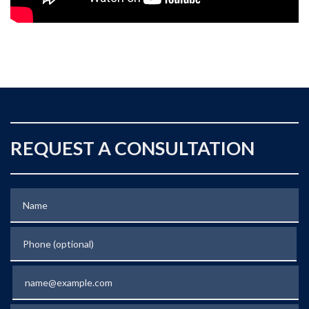
REQUEST A CONSULTATION
Name
Phone (optional)
Email