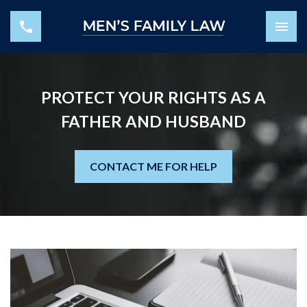
PROTECT YOUR RIGHTS AS A
FATHER AND HUSBAND
CONTACT ME FOR HELP