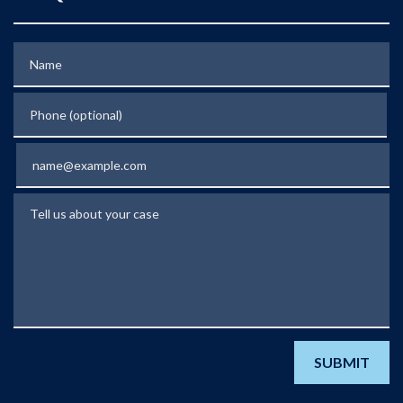
Name
Phone (optional)
Email
Tell us about your case
SUBMIT