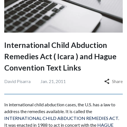
International Child Abduction
Remedies Act ( Icara ) and Hague
Convention Text Links
David Pisarra
Jan. 21, 2011
Share
In international child abduction cases, the U.S. has a law to
address the remedies available. It is called the
INTERNATIONAL CHILD ABDUCTION REMEDIES ACT
.
It was enacted in 1988 to act in concert with the
HAGUE