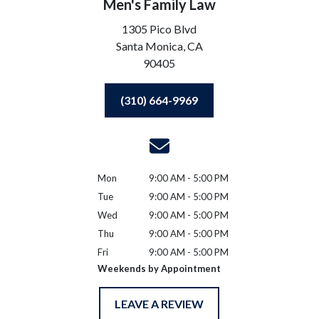
Men's Family Law
1305 Pico Blvd
Santa Monica,
CA
90405
(310) 664-9969
Mon
9:00 AM - 5:00 PM
Tue
9:00 AM - 5:00 PM
Wed
9:00 AM - 5:00 PM
Thu
9:00 AM - 5:00 PM
Fri
9:00 AM - 5:00 PM
Weekends by Appointment
LEAVE A REVIEW