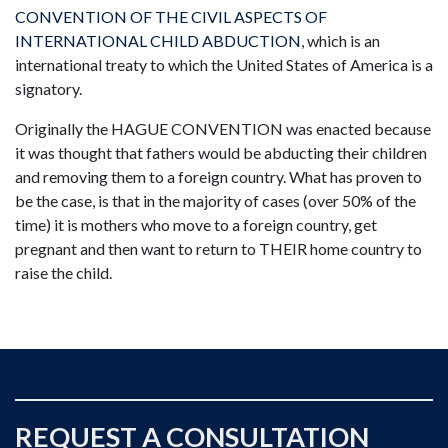
CONVENTION OF THE CIVIL ASPECTS OF
INTERNATIONAL CHILD ABDUCTION
, which is an
international treaty to which the United States of America is a
signatory.
Originally the HAGUE CONVENTION was enacted because
it was thought that fathers would be abducting their children
and removing them to a foreign country. What has proven to
be the case, is that in the majority of cases (over 50% of the
time) it is mothers who move to a foreign country, get
pregnant and then want to return to THEIR home country to
raise the child.
REQUEST A CONSULTATION