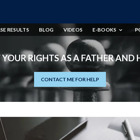
SE RESULTS
BLOG
VIDEOS
E-BOOKS
P
 YOUR RIGHTS AS A FATHER AND
CONTACT ME FOR HELP