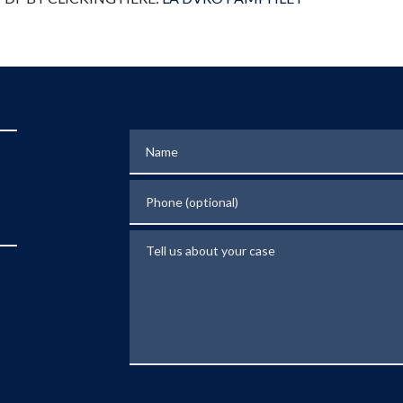
Name
Phone (optional)
Tell us about your case