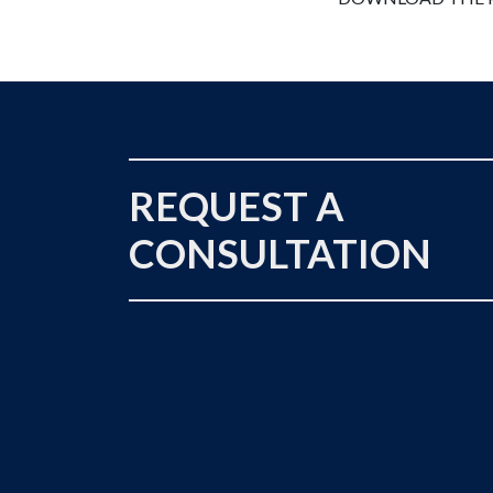
REQUEST A
CONSULTATION