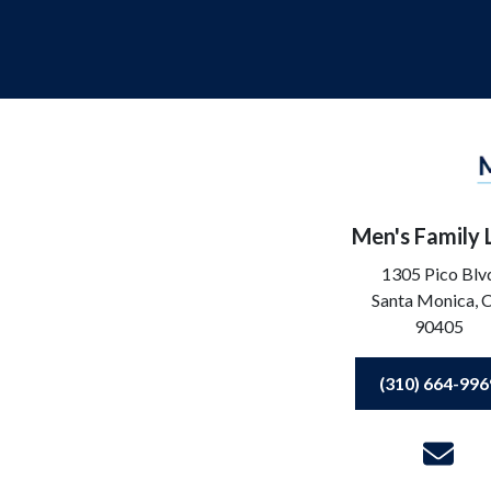
Men's Family
1305 Pico Blv
Santa Monica,
90405
(310) 664-996