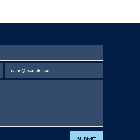
Email
SUBMIT