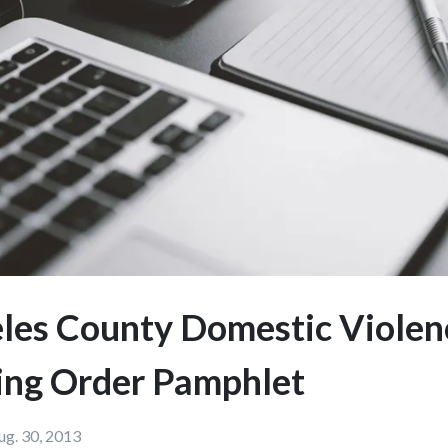
les County Domestic Violen
ing Order Pamphlet
ug. 30, 2013