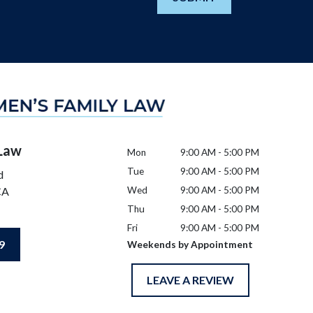
 Law
Mon
9:00 AM - 5:00 PM
Tue
9:00 AM - 5:00 PM
d
CA
Wed
9:00 AM - 5:00 PM
Thu
9:00 AM - 5:00 PM
Fri
9:00 AM - 5:00 PM
9
Weekends by Appointment
LEAVE A REVIEW