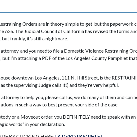
estraining Orders are in theory simple to get, but the paperwork
the ASS. The Judicial Council of California has revised the forms 
 but frankly, it’s still a nightmare.
n attorney, and you needto file a Domestic Violence Restraining Ord
e, but I’m attaching a PDF of the Los Angeles County Pamphlet that
thouse downtown Los Angeles, 111 N. Hill Street, is the RESTR
the supervising Judge calls it!) and they’re very helpful.
n attorney to help you, please call us, we do many of them and can he
tions in such a way to best present your side of the case.
ustody or a Moveout order, you DEFINITELY need to speak with an
agic words” in your declaration.
DF BY CLICKING HERE:
LA DVRO PAMPHLET