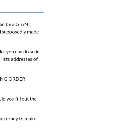
 can be a GIANT
and supposedly made
er you can do so in
 lists addresses of
AINING ORDER
lp you fill out the
 attorney to make