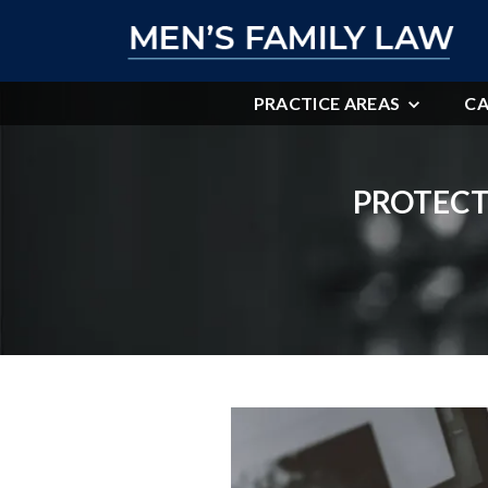
PRACTICE AREAS
CA
PROTECT