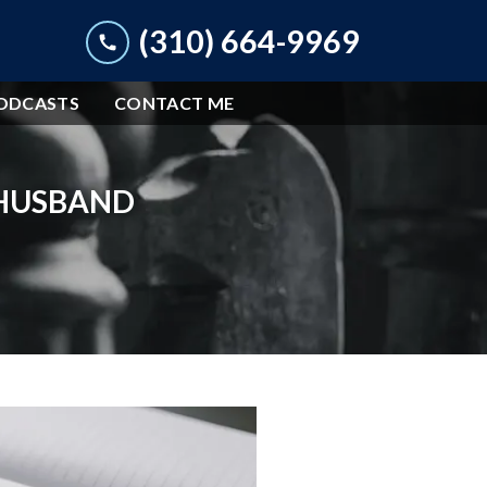
(310) 664-9969
ODCASTS
CONTACT ME
 HUSBAND