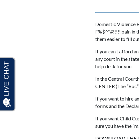
Domestic Violence R
F%$^*#!!!!! pain in 
them easier to fill out
If you can’t afford a
any court in the stat
help desk for you.
In the Central Cour
CENTER (The “Roc” as 
If you want to hire a
forms and the Declara
If you want Child C
sure you have the “m
DOWNLOAD THE P