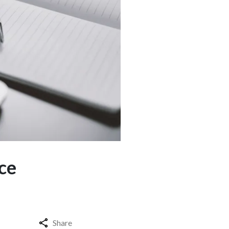
ce
Share