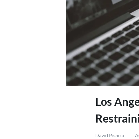
Los Ange
Restrain
David Pisarra
A