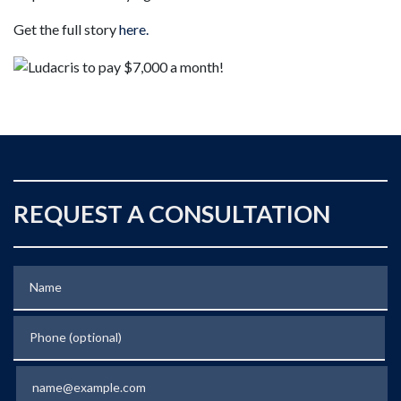
Get the full story
here.
REQUEST A CONSULTATION
Name
Phone (optional)
Email