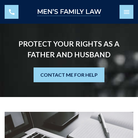
PROTECT YOUR RIGHTS AS A
FATHER AND HUSBAND
CONTACT ME FOR HELP