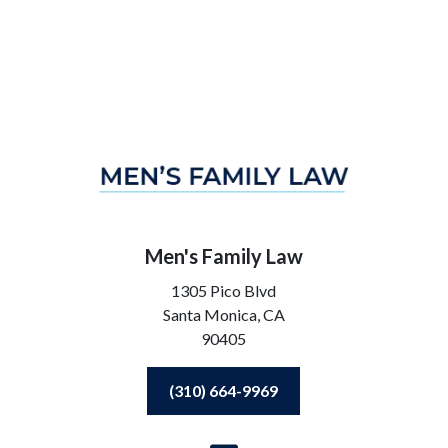
Men's Family Law
1305 Pico Blvd
Santa Monica,
CA
90405
(310) 664-9969