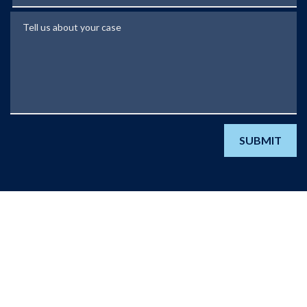
Tell us about your case
SUBMIT