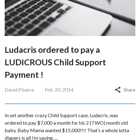
Ludacris ordered to pay a
LUDICROUS Child Support
Payment !
David Pisarra
Feb. 20, 2014
Share
In yet another crazy Child Support case, Ludacris, was
ordered to pay $7,000 a month for his 2 (TWO) month old
baby. Baby Mama wanted $15,000!!!! That’s a whole lotta
diapers is all i’m saying….