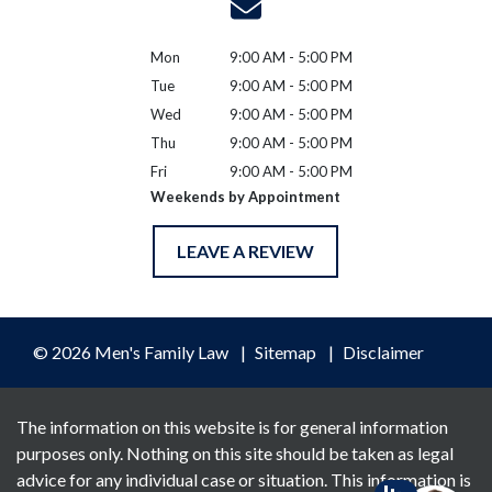
Mon
9:00 AM - 5:00 PM
Tue
9:00 AM - 5:00 PM
Wed
9:00 AM - 5:00 PM
Thu
9:00 AM - 5:00 PM
Fri
9:00 AM - 5:00 PM
Weekends by Appointment
LEAVE A REVIEW
© 2026 Men's Family Law
Sitemap
Disclaimer
The information on this website is for general information
purposes only. Nothing on this site should be taken as legal
advice for any individual case or situation. This information is