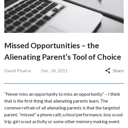
Missed Opportunities – the
Alienating Parent’s Tool of Choice
David Pisarra
Dec. 24, 2011
Share
“Never miss an opportunity to miss an opportunity” – I think
that is the first thing that alienating parents learn. The
common refrain of all alienating parents is that the targeted
parent, “missed” a phone calll, school performance, boy scout
trip, girl scout activity or some other memory making event.