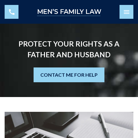
PROTECT YOUR RIGHTS AS A
FATHER AND HUSBAND
CONTACT ME FOR HELP