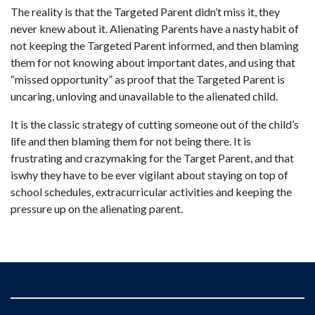
The reality is that the Targeted Parent didn’t miss it, they
never knew about it. Alienating Parents have a nasty habit of
not keeping the Targeted Parent informed, and then blaming
them for not knowing about important dates, and using that
“missed opportunity” as proof that the Targeted Parent is
uncaring, unloving and unavailable to the alienated child.
It is the classic strategy of cutting someone out of the child’s
life and then blaming them for not being there. It is
frustrating and crazymaking for the Target Parent, and that
iswhy they have to be ever vigilant about staying on top of
school schedules, extracurricular activities and keeping the
pressure up on the alienating parent.