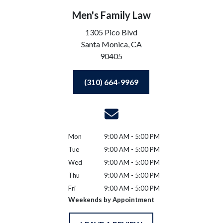
Men's Family Law
1305 Pico Blvd
Santa Monica,
CA
90405
(310) 664-9969
Mon
9:00 AM - 5:00 PM
Tue
9:00 AM - 5:00 PM
Wed
9:00 AM - 5:00 PM
Thu
9:00 AM - 5:00 PM
Fri
9:00 AM - 5:00 PM
Weekends by Appointment