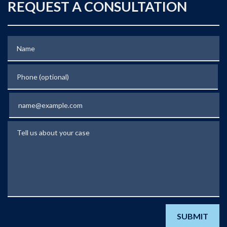
REQUEST A CONSULTATION
Name
Phone (optional)
Email
Tell us about your case
SUBMIT