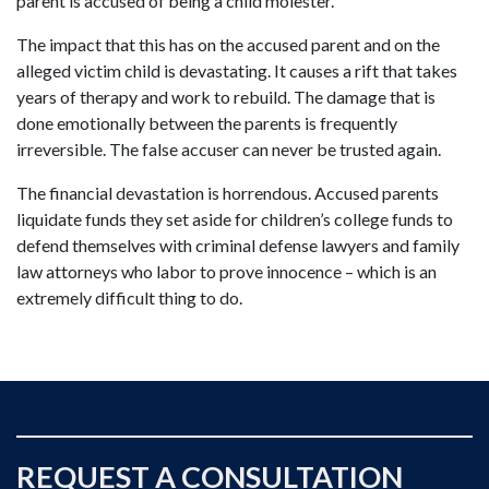
parent is accused of being a child molester.
The impact that this has on the accused parent and on the
alleged victim child is devastating. It causes a rift that takes
years of therapy and work to rebuild. The damage that is
done emotionally between the parents is frequently
irreversible. The false accuser can never be trusted again.
The financial devastation is horrendous. Accused parents
liquidate funds they set aside for children’s college funds to
defend themselves with criminal defense lawyers and family
law attorneys who labor to prove innocence – which is an
extremely difficult thing to do.
REQUEST A CONSULTATION