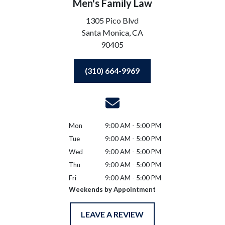
Men's Family Law
1305 Pico Blvd
Santa Monica,
CA
90405
(310) 664-9969
Mon
9:00 AM - 5:00 PM
Tue
9:00 AM - 5:00 PM
Wed
9:00 AM - 5:00 PM
Thu
9:00 AM - 5:00 PM
Fri
9:00 AM - 5:00 PM
Weekends by Appointment
LEAVE A REVIEW