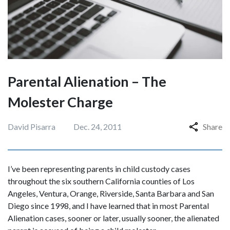
Parental Alienation – The
Molester Charge
David Pisarra
Dec. 24, 2011
Share
I’ve been representing parents in child custody cases
throughout the six southern California counties of Los
Angeles, Ventura, Orange, Riverside, Santa Barbara and San
Diego since 1998, and I have learned that in most Parental
Alienation cases, sooner or later, usually sooner, the alienated