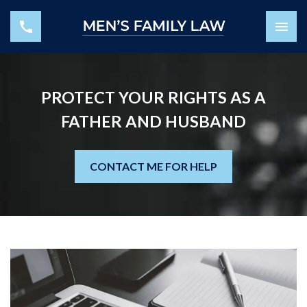
PROTECT YOUR RIGHTS AS A
FATHER AND HUSBAND
CONTACT ME FOR HELP