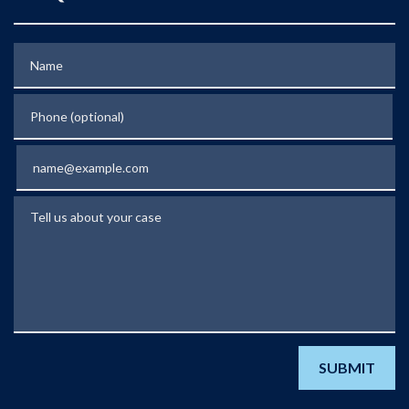
Name
Phone (optional)
Email
Tell us about your case
SUBMIT