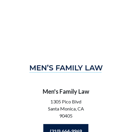
Men's Family Law
1305 Pico Blvd
Santa Monica,
CA
90405
(310) 664-9969