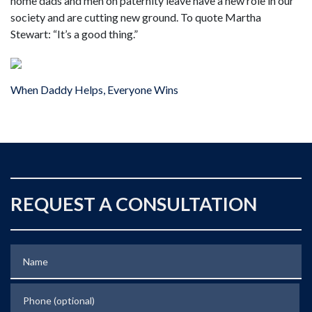
home dads and men on paternity leave have a new role in our
society and are cutting new ground. To quote Martha
Stewart: “It’s a good thing.”
When Daddy Helps, Everyone Wins
REQUEST A CONSULTATION
Name
Phone (optional)