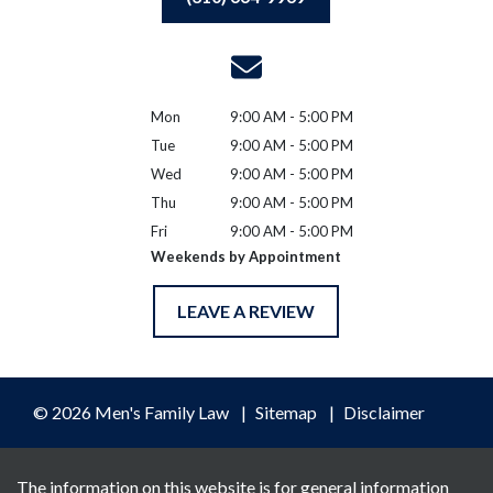
Mon
9:00 AM - 5:00 PM
Tue
9:00 AM - 5:00 PM
Wed
9:00 AM - 5:00 PM
Thu
9:00 AM - 5:00 PM
Fri
9:00 AM - 5:00 PM
Weekends by Appointment
LEAVE A REVIEW
© 2026 Men's Family Law
Sitemap
Disclaimer
The information on this website is for general information