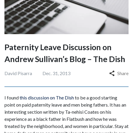
Paternity Leave Discussion on
Andrew Sullivan’s Blog – The Dish
David Pisarra
Dec. 31, 2013
Share
I found
this discussion on The Dish
to be a good starting
point on paid paternity leave and men being fathers. It has an
interesting section written by Ta-nehisi Coates on his
experience as a black father in Flatbush and how he was
treated by the neighborhood, and women in particular. Stay at