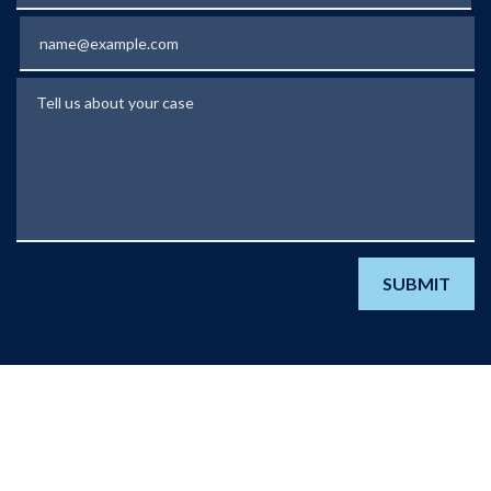
Email
Tell us about your case
SUBMIT