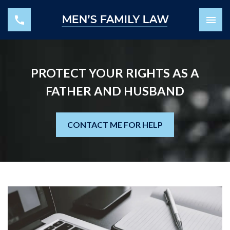
PROTECT YOUR RIGHTS AS A
FATHER AND HUSBAND
CONTACT ME FOR HELP