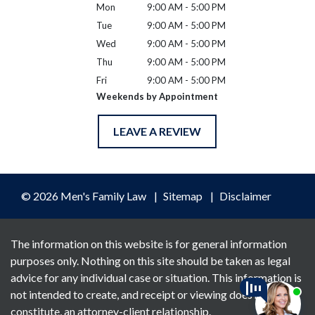
Mon
9:00 AM - 5:00 PM
Tue
9:00 AM - 5:00 PM
Wed
9:00 AM - 5:00 PM
Thu
9:00 AM - 5:00 PM
Fri
9:00 AM - 5:00 PM
Weekends by Appointment
LEAVE A REVIEW
© 2026 Men's Family Law
Sitemap
Disclaimer
The information on this website is for general information
purposes only. Nothing on this site should be taken as legal
advice for any individual case or situation. This information is
not intended to create, and receipt or viewing does not
constitute, an attorney-client relationship.