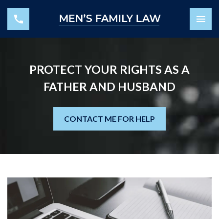
PROTECT YOUR RIGHTS AS A
FATHER AND HUSBAND
CONTACT ME FOR HELP