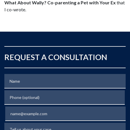
What About Wally? Co-parenting a Pet with Your Ex
that
I co-wrote.
REQUEST A CONSULTATION
Name
Phone (optional)
Email
Tell us about your case