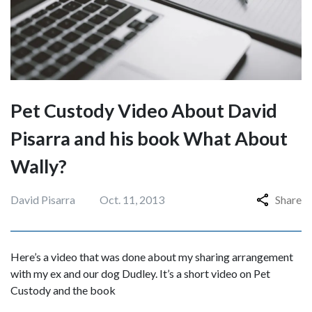
Pet Custody Video About David
Pisarra and his book What About
Wally?
David Pisarra
Oct. 11, 2013
Share
Here’s a video that was done about my sharing arrangement
with my ex and our dog Dudley. It’s a short video on Pet
Custody and the book