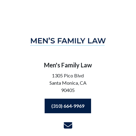
Men's Family Law
1305 Pico Blvd
Santa Monica,
CA
90405
(310) 664-9969