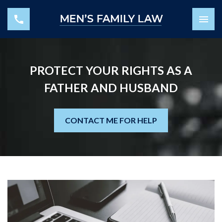
PROTECT YOUR RIGHTS AS A
FATHER AND HUSBAND
CONTACT ME FOR HELP