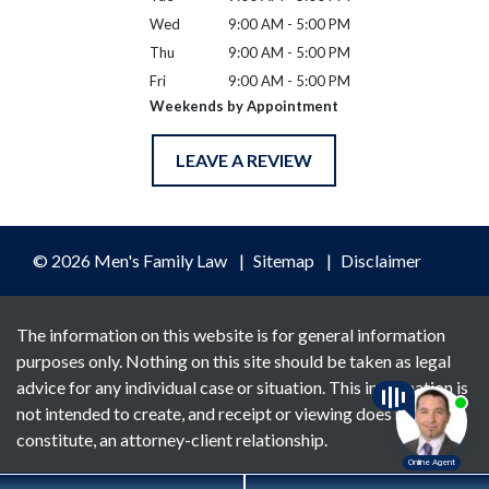
Wed
9:00 AM - 5:00 PM
Thu
9:00 AM - 5:00 PM
Fri
9:00 AM - 5:00 PM
Weekends by Appointment
LEAVE A REVIEW
© 2026 Men's Family Law
Sitemap
Disclaimer
The information on this website is for general information
purposes only. Nothing on this site should be taken as legal
advice for any individual case or situation. This information is
not intended to create, and receipt or viewing does not
constitute, an attorney-client relationship.