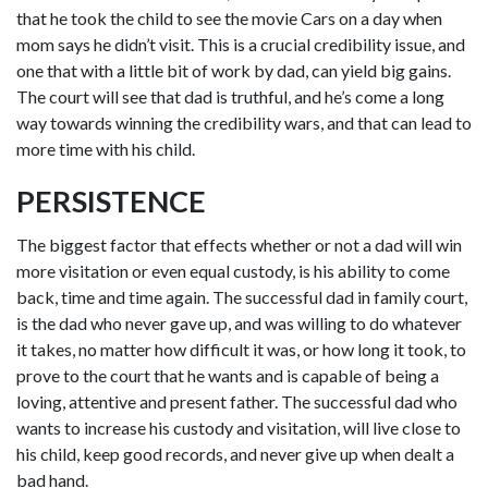
that he took the child to see the movie Cars on a day when
mom says he didn’t visit. This is a crucial credibility issue, and
one that with a little bit of work by dad, can yield big gains.
The court will see that dad is truthful, and he’s come a long
way towards winning the credibility wars, and that can lead to
more time with his child.
PERSISTENCE
The biggest factor that effects whether or not a dad will win
more visitation or even equal custody, is his ability to come
back, time and time again. The successful dad in family court,
is the dad who never gave up, and was willing to do whatever
it takes, no matter how difficult it was, or how long it took, to
prove to the court that he wants and is capable of being a
loving, attentive and present father. The successful dad who
wants to increase his custody and visitation, will live close to
his child, keep good records, and never give up when dealt a
bad hand.