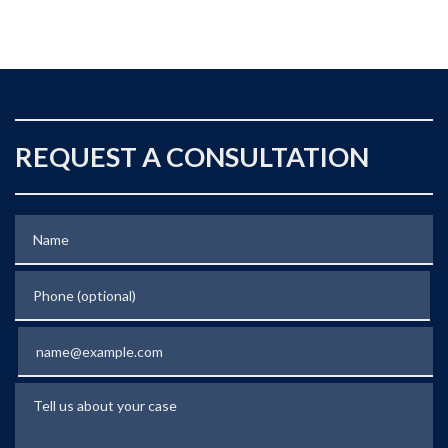
REQUEST A CONSULTATION
Name
Phone (optional)
Email
Tell us about your case