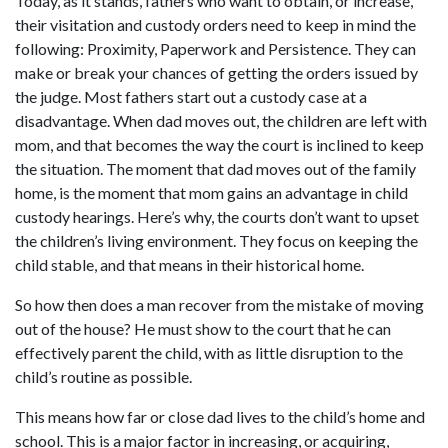
Today, as it stands, fathers who want to obtain, or increase,
their visitation and custody orders need to keep in mind the
following: Proximity, Paperwork and Persistence. They can
make or break your chances of getting the orders issued by
the judge. Most fathers start out a custody case at a
disadvantage. When dad moves out, the children are left with
mom, and that becomes the way the court is inclined to keep
the situation. The moment that dad moves out of the family
home, is the moment that mom gains an advantage in child
custody hearings. Here’s why, the courts don’t want to upset
the children’s living environment. They focus on keeping the
child stable, and that means in their historical home.
So how then does a man recover from the mistake of moving
out of the house? He must show to the court that he can
effectively parent the child, with as little disruption to the
child’s routine as possible.
This means how far or close dad lives to the child’s home and
school. This is a major factor in increasing, or acquiring,