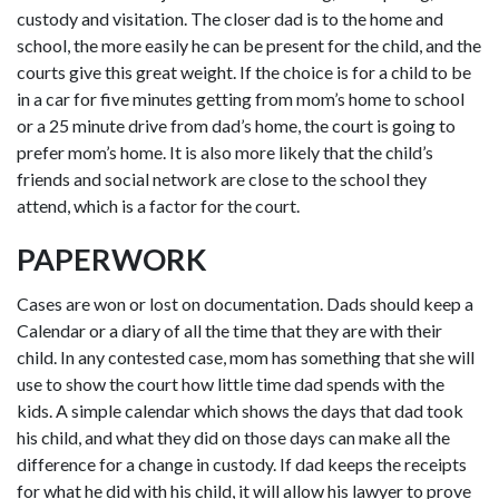
custody and visitation. The closer dad is to the home and
school, the more easily he can be present for the child, and the
courts give this great weight. If the choice is for a child to be
in a car for five minutes getting from mom’s home to school
or a 25 minute drive from dad’s home, the court is going to
prefer mom’s home. It is also more likely that the child’s
friends and social network are close to the school they
attend, which is a factor for the court.
PAPERWORK
Cases are won or lost on documentation. Dads should keep a
Calendar or a diary of all the time that they are with their
child. In any contested case, mom has something that she will
use to show the court how little time dad spends with the
kids. A simple calendar which shows the days that dad took
his child, and what they did on those days can make all the
difference for a change in custody. If dad keeps the receipts
for what he did with his child, it will allow his lawyer to prove