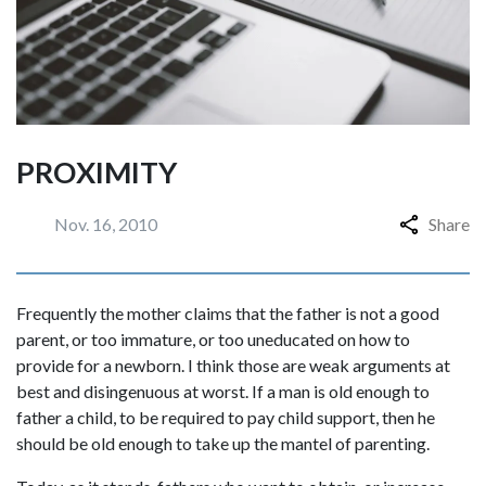
PROXIMITY
Nov. 16, 2010
Share
Frequently the mother claims that the father is not a good
parent, or too immature, or too uneducated on how to
provide for a newborn. I think those are weak arguments at
best and disingenuous at worst. If a man is old enough to
father a child, to be required to pay child support, then he
should be old enough to take up the mantel of parenting.