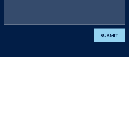
SUBMIT