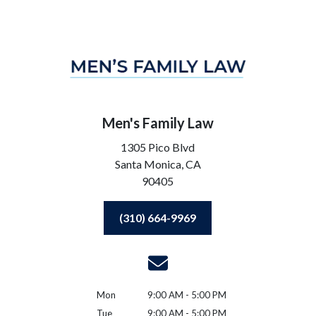
Men's Family Law
1305 Pico Blvd
Santa Monica,
CA
90405
(310) 664-9969
Mon
9:00 AM - 5:00 PM
Tue
9:00 AM - 5:00 PM