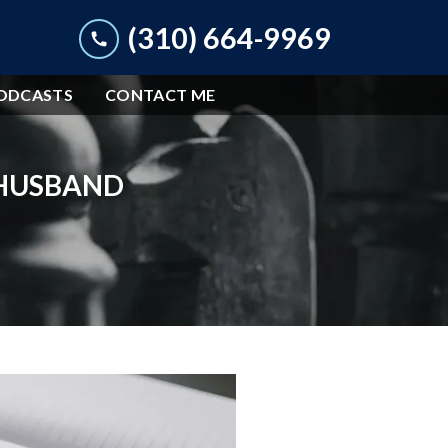
(310) 664-9969
ODCASTS
CONTACT ME
 HUSBAND