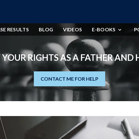
SE RESULTS
BLOG
VIDEOS
E-BOOKS
P
 YOUR RIGHTS AS A FATHER AND
CONTACT ME FOR HELP