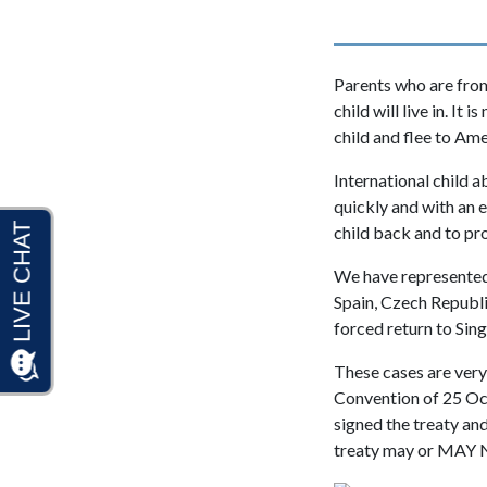
Parents who are from
child will live in. I
child and flee to Am
International child a
quickly and with an 
child back and to pro
We have represented
Spain, Czech Republi
forced return to Sin
These cases are very
Convention of 25 Oct
signed the treaty an
treaty may or MAY 