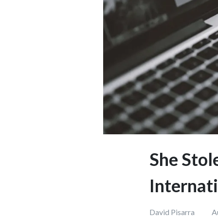
She Stol
Internat
David Pisarra
A