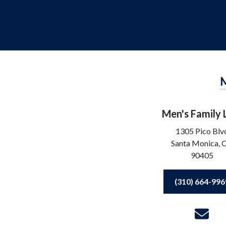
Men's Family
1305 Pico Blv
Santa Monica,
90405
(310) 664-996