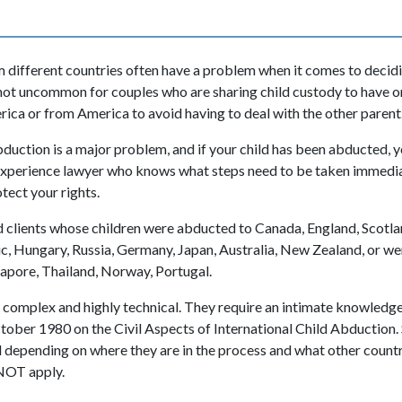
 different countries often have a problem when it comes to decid
t is not uncommon for couples who are sharing child custody to have
erica or from America to avoid having to deal with the other parent
bduction is a major problem, and if your child has been abducted, 
experience lawyer who knows what steps need to be taken immedia
tect your rights.
 clients whose children were abducted to Canada, England, Scotla
c, Hungary, Russia, Germany, Japan, Australia, New Zealand, or we
gapore, Thailand, Norway, Portugal.
 complex and highly technical. They require an intimate knowledg
ober 1980 on the Civil Aspects of International Child Abduction.
d depending on where they are in the process and what other countri
NOT apply.