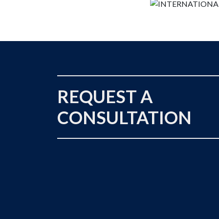
REQUEST A
CONSULTATION