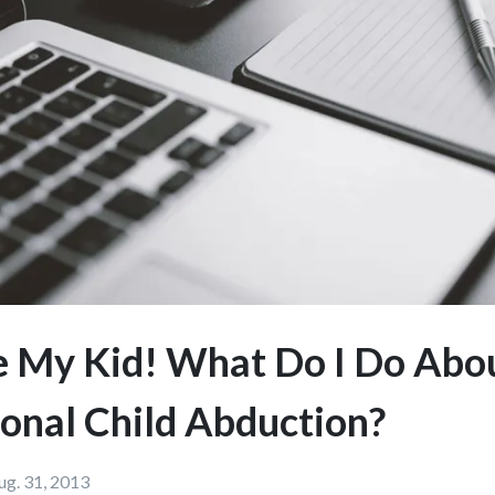
e My Kid! What Do I Do Abo
ional Child Abduction?
ug. 31, 2013