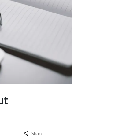
ut
Share