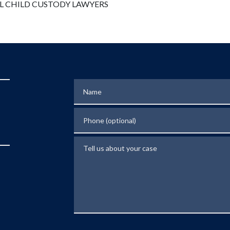
Name
Phone (optional)
Tell us about your case