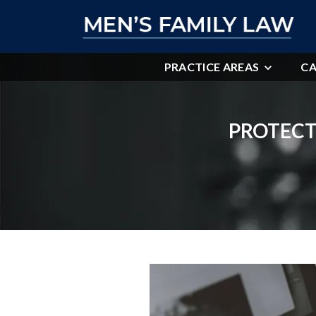
PRACTICE AREAS
CA
PROTECT