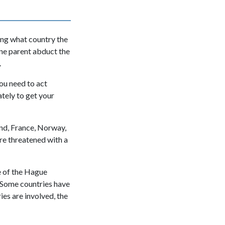
ing what country the
 one parent abduct the
.
you need to act
tely to get your
nd, France, Norway,
re threatened with a
e of the Hague
 Some countries have
es are involved, the