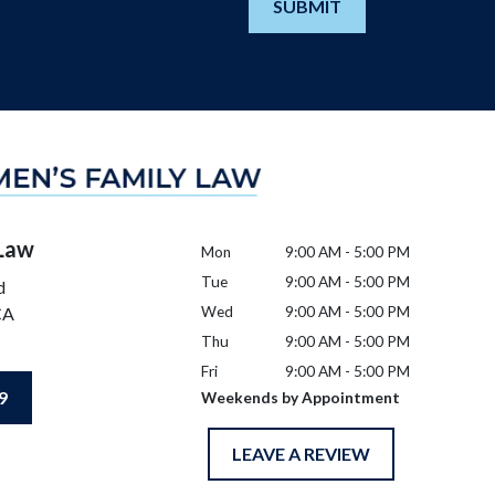
SUBMIT
 Law
Mon
9:00 AM - 5:00 PM
Tue
9:00 AM - 5:00 PM
d
CA
Wed
9:00 AM - 5:00 PM
Thu
9:00 AM - 5:00 PM
Fri
9:00 AM - 5:00 PM
9
Weekends by Appointment
LEAVE A REVIEW