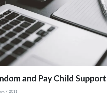
ndom and Pay Child Suppor
ov. 7, 2011