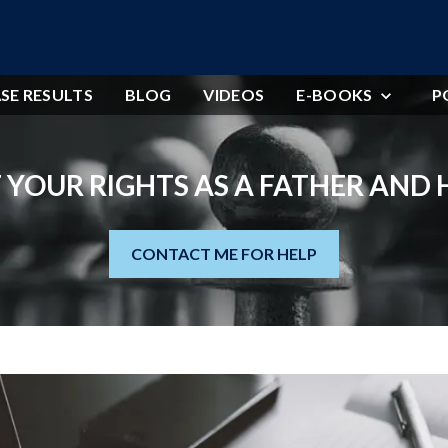
SE RESULTS
BLOG
VIDEOS
E-BOOKS
P
 YOUR RIGHTS AS A FATHER AND
CONTACT ME FOR HELP