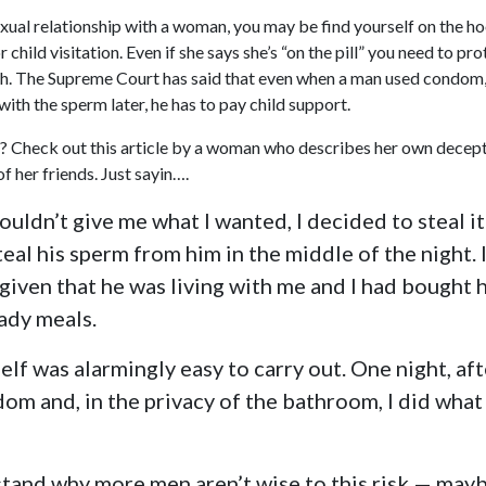
exual relationship with a woman, you may be find yourself on the ho
r child visitation. Even if she says she’s “on the pill” you need to pr
h. The Supreme Court has said that even when a man used condom,
ith the sperm later, he has to pay child support.
n? Check out this article by a woman who describes her own decepti
f her friends. Just sayin….
uldn’t give me what I wanted, I decided to steal it
eal his sperm from him in the middle of the night. 
 given that he was living with me and I had bought 
dy meals.
self was alarmingly easy to carry out. One night, aft
om and, in the privacy of the bathroom, I did what 
stand why more men aren’t wise to this risk — may