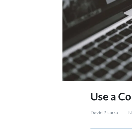
Use a Co
David Pisarra
N