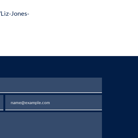
/Liz-Jones-
Email