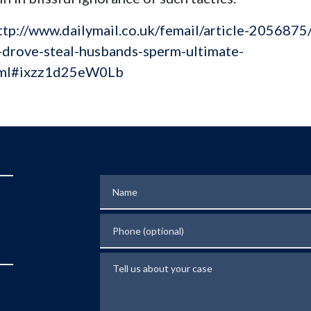
ttp://www.dailymail.co.uk/femail/article-2056875
-drove-steal-husbands-sperm-ultimate-
tml#ixzz1d25eW0Lb
Name
Phone (optional)
Tell us about your case