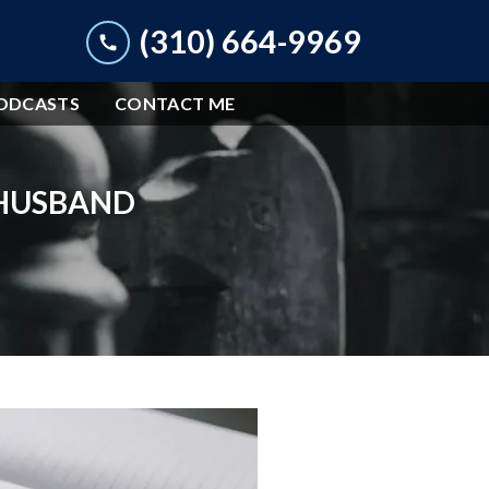
(310) 664-9969
ODCASTS
CONTACT ME
 HUSBAND