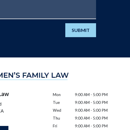
SUBMIT
 Law
Mon
9:00 AM - 5:00 PM
Tue
9:00 AM - 5:00 PM
d
CA
Wed
9:00 AM - 5:00 PM
Thu
9:00 AM - 5:00 PM
Fri
9:00 AM - 5:00 PM