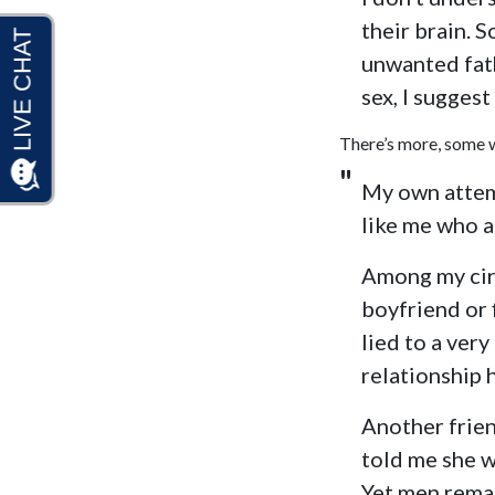
their brain. 
unwanted fath
sex, I suggest
There’s more, some w
My own attemp
like me who ar
Among my circ
boyfriend or 
lied to a ver
relationship 
Another frien
told me she w
Yet men remai