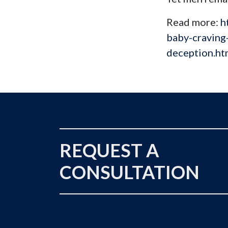
Read more:
h
baby-craving
deception.h
REQUEST A
CONSULTATION