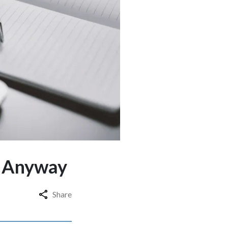
t Anyway
Share