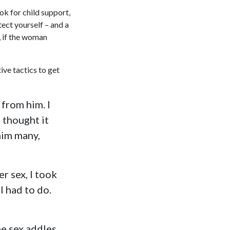
ok for child support,
otect yourself – and a
 if the woman
ve tactics to get
 from him. I
I thought it
him many,
er sex, I took
I had to do.
be sex addles