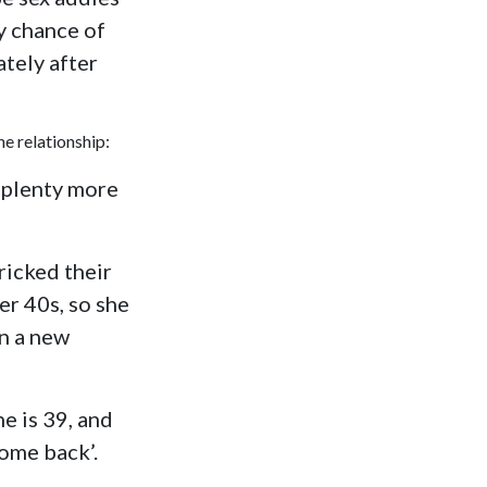
y chance of
tely after
e relationship:
e plenty more
ricked their
er 40s, so she
in a new
e is 39, and
ome back’.