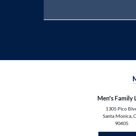
Men's Family
1305 Pico Blv
Santa Monica,
90405