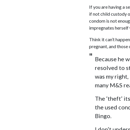
If you are having a s
if not child custody o
condom is not enoug
impregnates herself w
Think it can’t happe
pregnant, and those o
Because he wo
resolved to st
was my right,
many M&S rea
The ‘theft’ it
the used cond
Bingo.
I don’t under