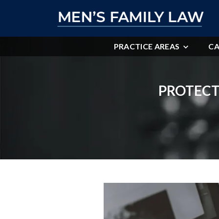
PRACTICE AREAS
CA
PROTECT