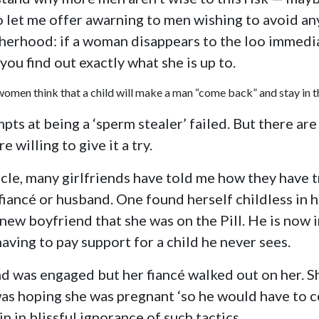
So let me offer awarning to men wishing to avoid an
erhood: if a woman disappears to the loo immedia
 you find out exactly what she is up to.
omen think that a child will make a man “come back” and stay in th
ts at being a ‘sperm stealer’ failed. But there ar
e willing to give it a try.
le, many girlfriends have told me how they have t
fiancé or husband. One found herself childless in h
y new boyfriend that she was on the Pill. He is now 
having to pay support for a child he never sees.
d was engaged but her fiancé walked out on her. Sh
as hoping she was pregnant ‘so he would have to c
n in blissful ignorance of such tactics.