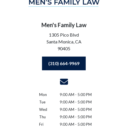
Men's Family Law
1305 Pico Blvd
Santa Monica,
CA
90405
(310) 664-9969
Mon
9:00 AM - 5:00 PM
Tue
9:00 AM - 5:00 PM
Wed
9:00 AM - 5:00 PM
Thu
9:00 AM - 5:00 PM
Fri
9:00 AM - 5:00 PM