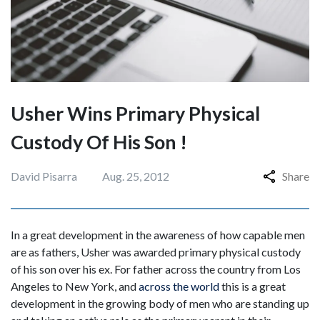
Usher Wins Primary Physical
Custody Of His Son !
David Pisarra
Aug. 25, 2012
Share
In a great development in the awareness of how capable men
are as fathers, Usher was awarded primary physical custody
of his son over his ex. For father across the country from Los
Angeles to New York, and
across the world
this is a great
development in the growing body of men who are standing up