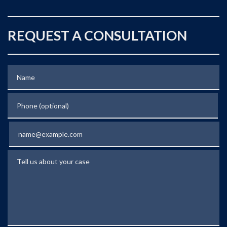
REQUEST A CONSULTATION
Name
Phone (optional)
Email
Tell us about your case