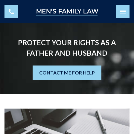
PROTECT YOUR RIGHTS AS A
FATHER AND HUSBAND
CONTACT ME FOR HELP