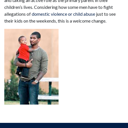
and taking an active role as the primary parent in their
children’s lives. Considering how some men have to fight
allegations of
domestic violence or child abuse
just to see
their kids on the weekends, this is a welcome change.