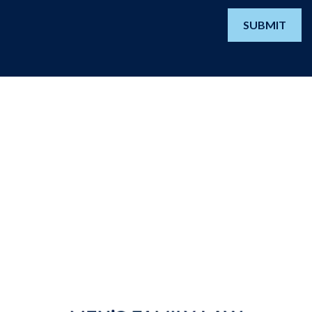
SUBMIT