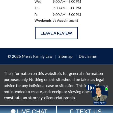
Wed
9:00 AM - 5:00 PM
Thu
9:00 AM - 5:00 PM
Fri
9:00 AM - 5:00 PM
Weekends by Appointment
LEAVE A REVIEW
© 2026 Men's Family Law
Sitemap
Disclaimer
The information on this website is for general information
purposes only. Nothing on this site should be taken as legal
advice for any individual case or situation. This information is
not intended to create, and receipt or viewing does not
constitute, an attorney-client relationship.