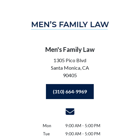
Men's Family Law
1305 Pico Blvd
Santa Monica,
CA
90405
(310) 664-9969
Mon
9:00 AM - 5:00 PM
Tue
9:00 AM - 5:00 PM