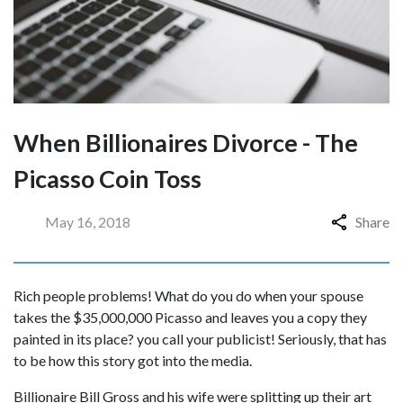
When Billionaires Divorce - The
Picasso Coin Toss
May 16, 2018
Share
Rich people problems! What do you do when your spouse
takes the $35,000,000 Picasso and leaves you a copy they
painted in its place? you call your publicist! Seriously, that has
to be how this story got into the media.
Billionaire Bill Gross and his wife were splitting up their art