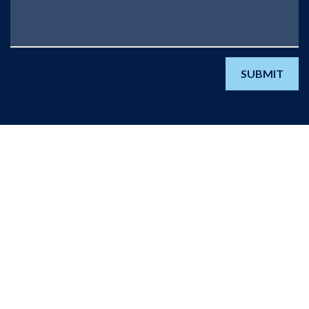
SUBMIT