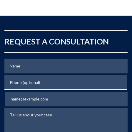
REQUEST A CONSULTATION
Name
Phone (optional)
Email
Tell us about your case