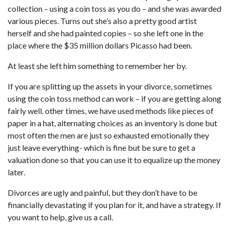
collection – using a coin toss as you do – and she was awarded
various pieces. Turns out she’s also a pretty good artist
herself and she had painted copies – so she left one in the
place where the $35 million dollars Picasso had been.
At least she left him something to remember her by.
If you are splitting up the assets in your divorce, sometimes
using the coin toss method can work – if you are getting along
fairly well. other times, we have used methods like pieces of
paper in a hat, alternating choices as an inventory is done but
most often the men are just so exhausted emotionally they
just leave everything- which is fine but be sure to get a
valuation done so that you can use it to equalize up the money
later.
Divorces are ugly and painful, but they don’t have to be
financially devastating if you plan for it, and have a strategy. If
you want to help, give us a call.