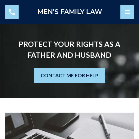
PROTECT YOUR RIGHTS AS A
FATHER AND HUSBAND
CONTACT ME FOR HELP