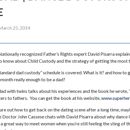
E
March 25, 2014
ationally recognized Father’s Rights expert David Pisarra explai
to know about Child Custody and the strategy of getting the most ti
“standard dad custody” schedule is covered. What is it? and how to 
a month really enough to be a dad?
 dad with twins talks about his experiences and the book he wrote, 
ers to fathers. You can get the book at his website,
www.superher
igure out how to get back on the dating scene after a long time, ma
e Doctor John Cassese chats with David Pisarra about why dance 
a great way to meet women when you’re still feeling the sting of t