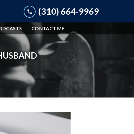
(310) 664-9969
ODCASTS
CONTACT ME
 HUSBAND