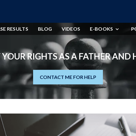
SE RESULTS
BLOG
VIDEOS
E-BOOKS
P
 YOUR RIGHTS AS A FATHER AND
CONTACT ME FOR HELP