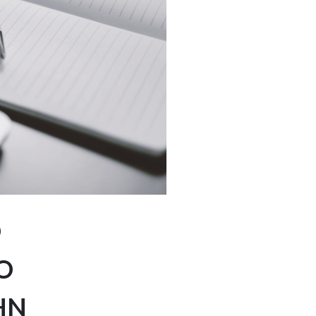
D
O
HN