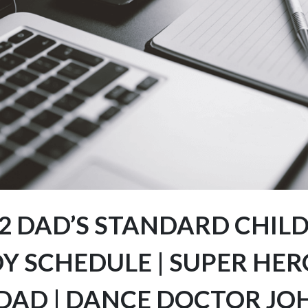
2 DAD’S STANDARD CHIL
Y SCHEDULE | SUPER HER
 DAD | DANCE DOCTOR JO