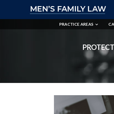
PRACTICE AREAS
CA
PROTECT