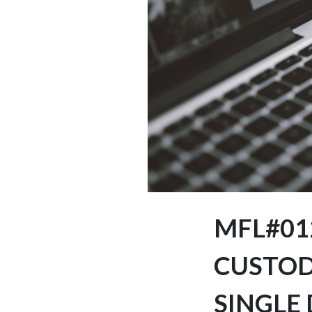
MFL#01
CUSTOD
SINGLE