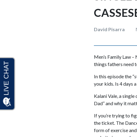
CASSES
David Pisarra
Men’s Family Law – N
things fathers need 
In this episode the 
your kids. Is 4 days 
Kalani Vale, a single
Dad” and why it matt
If you’re trying to f
the ticket. The Danc
form of exercise and 