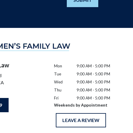
 Law
Mon
9:00 AM - 5:00 PM
Tue
9:00 AM - 5:00 PM
d
CA
Wed
9:00 AM - 5:00 PM
Thu
9:00 AM - 5:00 PM
Fri
9:00 AM - 5:00 PM
9
Weekends by Appointment
LEAVE A REVIEW