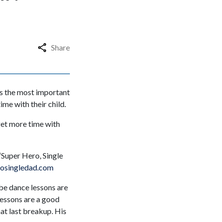
Share
ns the most important
me with their child.
get more time with
“Super Hero, Single
osingledad.com
ybe dance lessons are
lessons are a good
hat last breakup. His