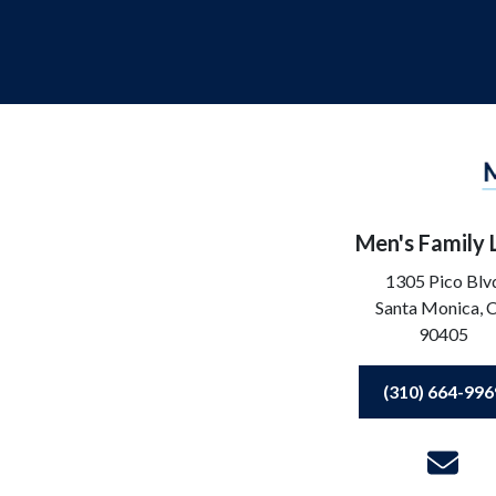
Men's Family
1305 Pico Blv
Santa Monica,
90405
(310) 664-996