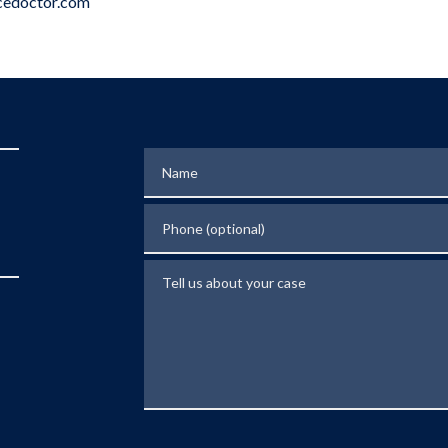
edoctor.com
Name
Phone (optional)
Tell us about your case