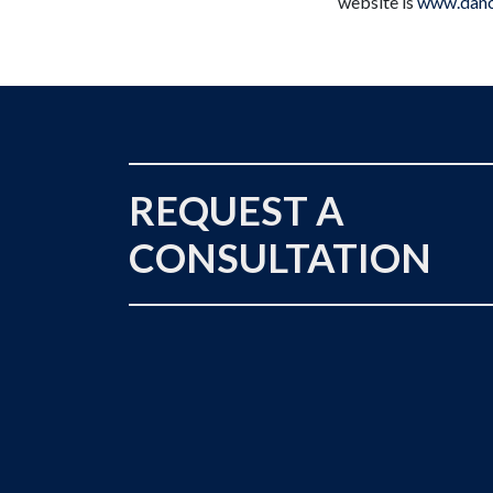
website is
www.danc
REQUEST A
CONSULTATION