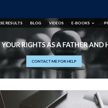
SE RESULTS
BLOG
VIDEOS
E-BOOKS
P
 YOUR RIGHTS AS A FATHER AND
CONTACT ME FOR HELP