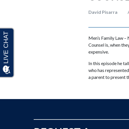
David Pisarra
Men’s Family Law – N
Counsel is, when they
expensive.
In this episode he ta
who has represented 
a parent to present t