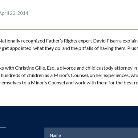
April 22, 2014
ationally recognized Father’s Rights expert David Pisarra explain
 get appointed, what they do, and the pitfalls of having them. Plus
lks with Christine Gille, Esq, a divorce and child custody attorney i
hundreds of children as a Minor’s Counsel, on her experiences, wh
hemselves to a Minor’s Counsel and work with them for the best res
Name