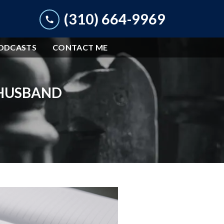
(310) 664-9969
ODCASTS
CONTACT ME
 HUSBAND