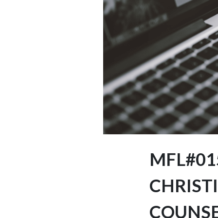
MFL#015
CHRISTI
COUNS