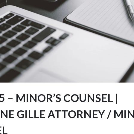
 – MINOR’S COUNSEL |
NE GILLE ATTORNEY / MI
EL