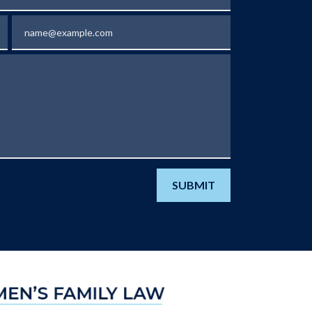
Email
SUBMIT