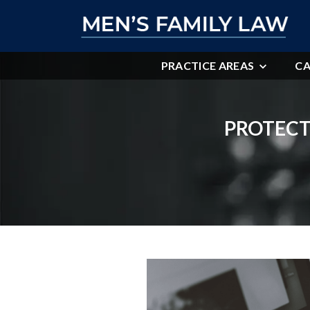
PRACTICE AREAS
CA
PROTECT