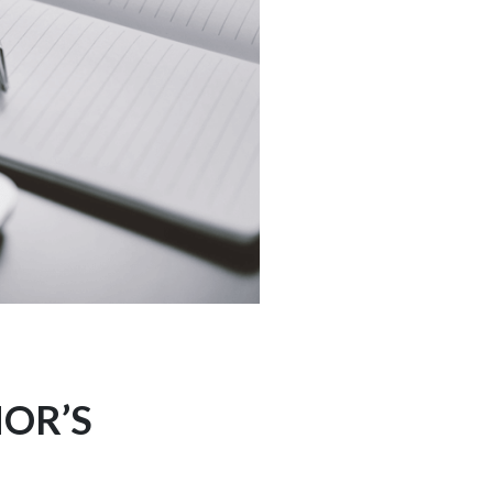
NOR’S