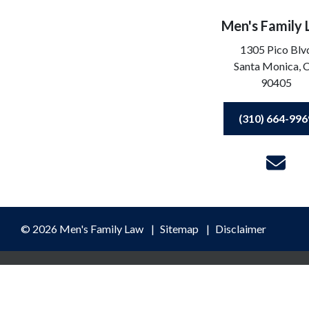
Men's Family
1305 Pico Blv
Santa Monica,
90405
(310) 664-996
© 2026 Men's Family Law
Sitemap
Disclaimer
ormation purposes only. Nothing on this site should be taken as lega
ceipt or viewing does not constitute, an attorney-client relationshi