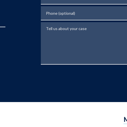
Phone (optional)
Tell us about your case