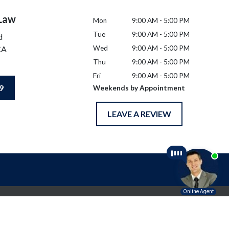
 Law
Mon
9:00 AM - 5:00 PM
Tue
9:00 AM - 5:00 PM
d
CA
Wed
9:00 AM - 5:00 PM
Thu
9:00 AM - 5:00 PM
Fri
9:00 AM - 5:00 PM
9
Weekends by Appointment
LEAVE A REVIEW
l advice for any individual case or situation.
p.