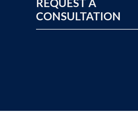
REQUEST A
CONSULTATION