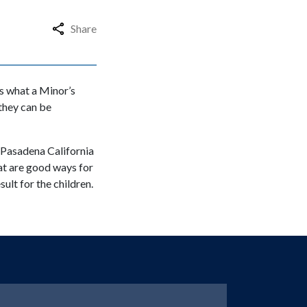
Share
s what a Minor’s
 they can be
n Pasadena California
at are good ways for
ult for the children.