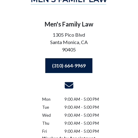
Men's Family Law
1305 Pico Blvd
Santa Monica,
CA
90405
(310) 664-9969
Mon
9:00 AM - 5:00 PM
Tue
9:00 AM - 5:00 PM
Wed
9:00 AM - 5:00 PM
Thu
9:00 AM - 5:00 PM
Fri
9:00 AM - 5:00 PM