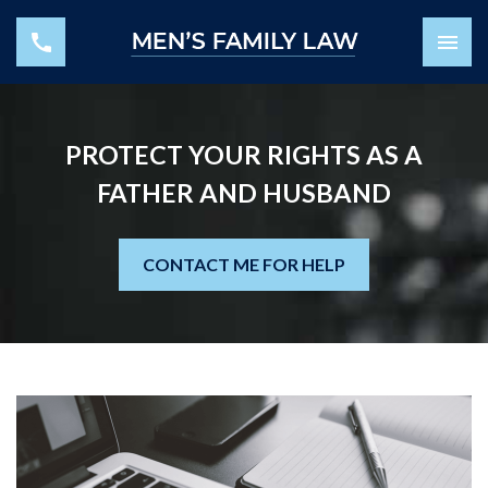
PROTECT YOUR RIGHTS AS A
FATHER AND HUSBAND
CONTACT ME FOR HELP