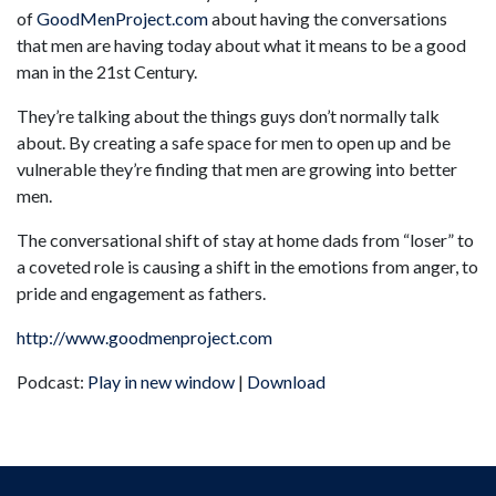
of
GoodMenProject.com
about having the conversations
that men are having today about what it means to be a good
man in the 21st Century.
They’re talking about the things guys don’t normally talk
about. By creating a safe space for men to open up and be
vulnerable they’re finding that men are growing into better
men.
The conversational shift of stay at home dads from “loser” to
a coveted role is causing a shift in the emotions from anger, to
pride and engagement as fathers.
http://www.goodmenproject.com
Podcast:
Play in new window
|
Download