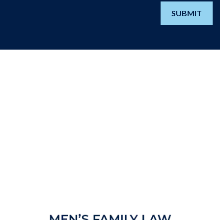
SUBMIT