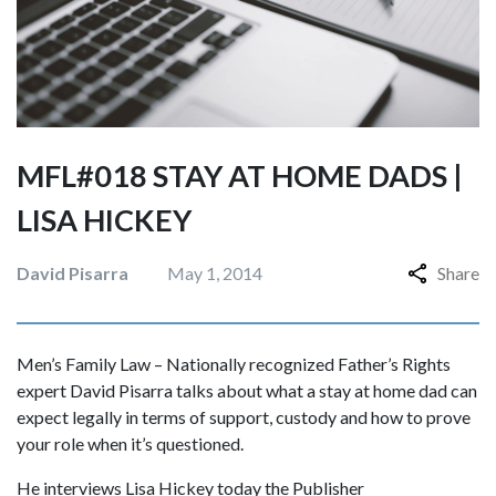
MFL#018 STAY AT HOME DADS |
LISA HICKEY
David Pisarra
May 1, 2014
Share
Men’s Family Law – Nationally recognized Father’s Rights
expert David Pisarra talks about what a stay at home dad can
expect legally in terms of support, custody and how to prove
your role when it’s questioned.
He interviews Lisa Hickey today the Publisher