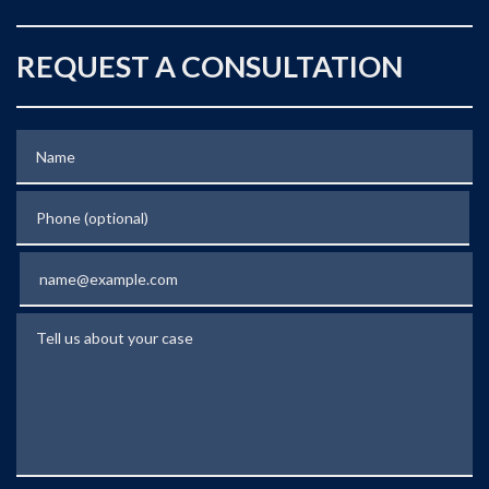
REQUEST A CONSULTATION
Name
Phone (optional)
Email
Tell us about your case