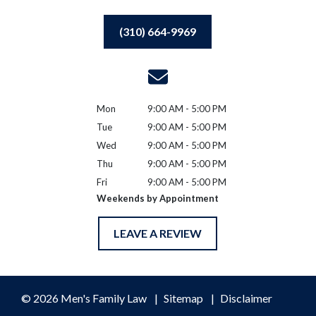
(310) 664-9969
Mon
9:00 AM - 5:00 PM
Tue
9:00 AM - 5:00 PM
Wed
9:00 AM - 5:00 PM
Thu
9:00 AM - 5:00 PM
Fri
9:00 AM - 5:00 PM
Weekends by Appointment
LEAVE A REVIEW
© 2026 Men's Family Law
Sitemap
Disclaimer