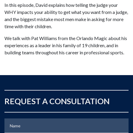
In this episode, David explains how telling the judge your
WHY impacts your ability to get what you want from a judge,
and the biggest mistake most men make in asking for more
time with their children.
We talk with Pat Williams from the Orlando Magic about his
experiences as a leader in his family of 19 children, and in
building teams throughout his career in professional sports.
REQUEST A CONSULTATION
Name