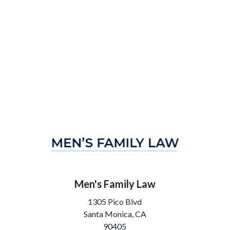
Men's Family Law
1305 Pico Blvd
Santa Monica,
CA
90405