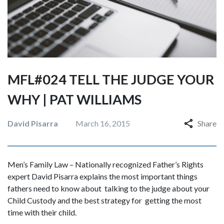
MFL#024 TELL THE JUDGE YOUR
WHY | PAT WILLIAMS
David Pisarra
March 16, 2015
Share
Men’s Family Law – Nationally recognized Father’s Rights
expert David Pisarra explains the most important things
fathers need to know about talking to the judge about your
Child Custody and the best strategy for getting the most
time with their child.