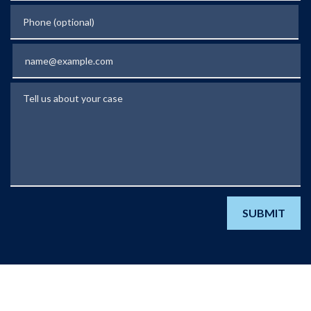
Phone (optional)
Email
Tell us about your case
SUBMIT