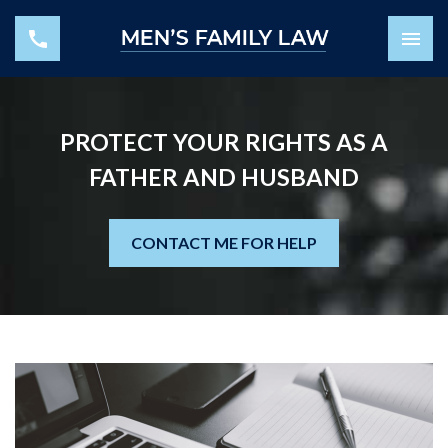
PROTECT YOUR RIGHTS AS A
FATHER AND HUSBAND
CONTACT ME FOR HELP