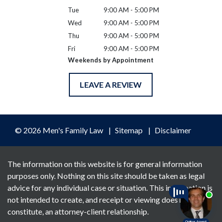
Tue
9:00 AM - 5:00 PM
Wed
9:00 AM - 5:00 PM
Thu
9:00 AM - 5:00 PM
Fri
9:00 AM - 5:00 PM
Weekends by Appointment
LEAVE A REVIEW
© 2026 Men's Family Law
Sitemap
Disclaimer
The information on this website is for general information
purposes only. Nothing on this site should be taken as legal
advice for any individual case or situation. This information is
not intended to create, and receipt or viewing does not
constitute, an attorney-client relationship.