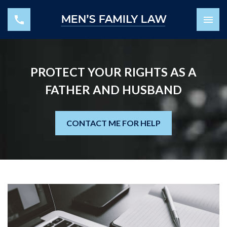
PROTECT YOUR RIGHTS AS A
FATHER AND HUSBAND
CONTACT ME FOR HELP