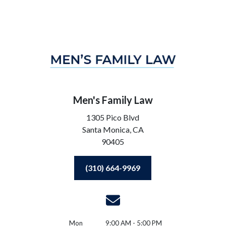
Men's Family Law
1305 Pico Blvd
Santa Monica,
CA
90405
(310) 664-9969
Mon
9:00 AM - 5:00 PM