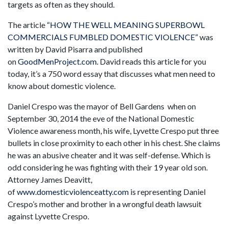
targets as often as they should.
The article
“HOW THE WELL MEANING SUPERBOWL
COMMERCIALS FUMBLED DOMESTIC VIOLENCE”
was
written by David Pisarra and published
on
GoodMenProject.com
. David reads this article for you
today, it’s a 750 word essay that discusses what men need to
know about domestic violence.
Daniel Crespo was the mayor of Bell Gardens when on
September 30, 2014 the eve of the National Domestic
Violence awareness month, his wife, Lyvette Crespo put three
bullets in close proximity to each other in his chest. She claims
he was an abusive cheater and it was self-defense. Which is
odd considering he was fighting with their 19 year old son.
Attorney James Deavitt,
of
www.domesticviolenceatty.com
is representing Daniel
Crespo’s mother and brother in a wrongful death lawsuit
against Lyvette Crespo.