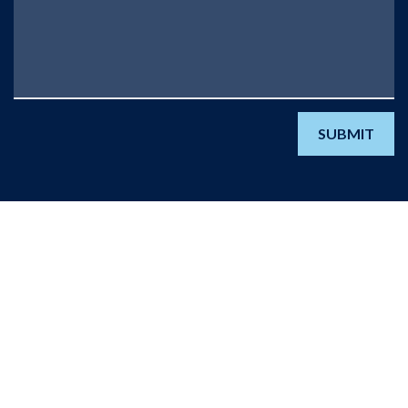
SUBMIT