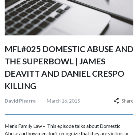
MFL#025 DOMESTIC ABUSE AND
THE SUPERBOWL | JAMES
DEAVITT AND DANIEL CRESPO
KILLING
David Pisarra
March 16, 2015
Share
Men’s Family Law – This episode talks about Domestic
Abuse and how men don’t recognize that they are victims or