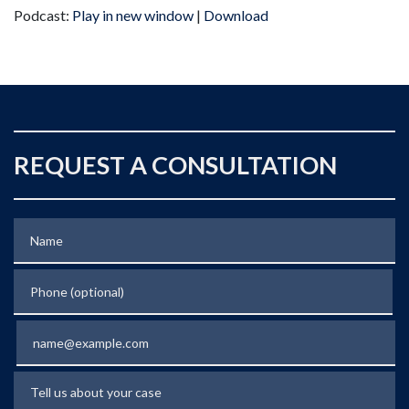
Podcast:
Play in new window
|
Download
REQUEST A CONSULTATION
Name
Phone (optional)
Email
Tell us about your case