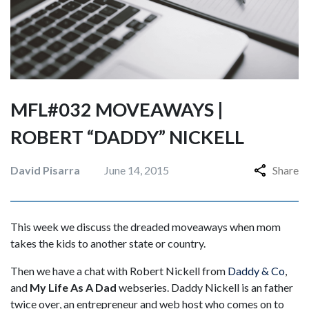
MFL#032 MOVEAWAYS |
ROBERT “DADDY” NICKELL
David Pisarra
June 14, 2015
Share
This week we discuss the dreaded moveaways when mom
takes the kids to another state or country.
Then we have a chat with Robert Nickell from
Daddy & Co
,
and
My Life As A Dad
webseries. Daddy Nickell is an father
twice over, an entrepreneur and web host who comes on to