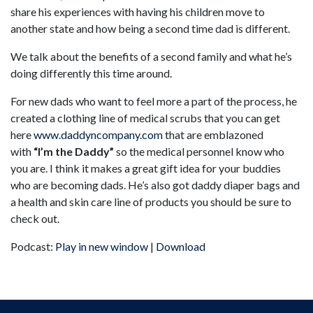
share his experiences with having his children move to
another state and how being a second time dad is different.
We talk about the benefits of a second family and what he’s
doing differently this time around.
For new dads who want to feel more a part of the process, he
created a clothing line of medical scrubs that you can get
here
www.daddyncompany.com
that are emblazoned
with
“I’m the Daddy”
so the medical personnel know who
you are. I think it makes a great gift idea for your buddies
who are becoming dads. He’s also got daddy diaper bags and
a health and skin care line of products you should be sure to
check out.
Podcast:
Play in new window
|
Download