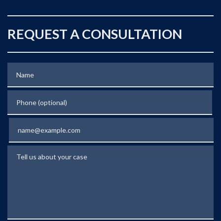
REQUEST A CONSULTATION
Name
Phone (optional)
Email
Tell us about your case