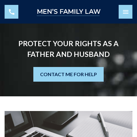
PROTECT YOUR RIGHTS AS A
FATHER AND HUSBAND
CONTACT ME FOR HELP