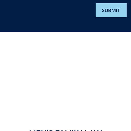
SUBMIT