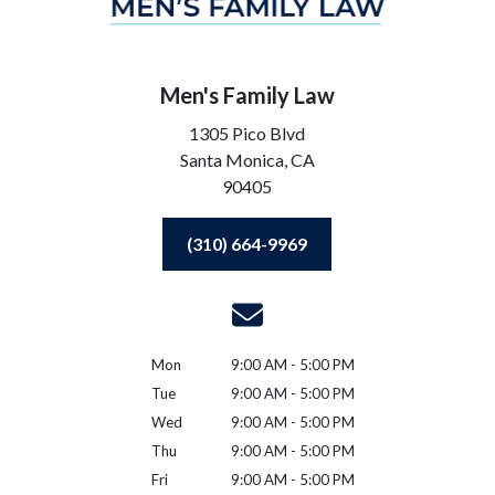
Men's Family Law
1305 Pico Blvd
Santa Monica,
CA
90405
(310) 664-9969
Mon
9:00 AM - 5:00 PM
Tue
9:00 AM - 5:00 PM
Wed
9:00 AM - 5:00 PM
Thu
9:00 AM - 5:00 PM
Fri
9:00 AM - 5:00 PM