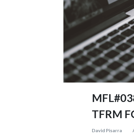
MFL#03
TFRM F
David Pisarra