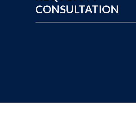
CONSULTATION