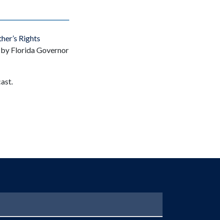
her’s Rights
d by Florida Governor
ast.