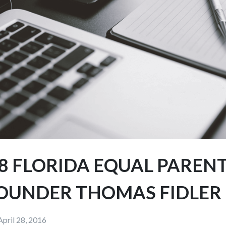
8 FLORIDA EQUAL PARENT
OUNDER THOMAS FIDLER
April 28, 2016