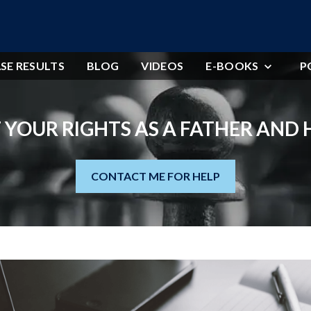
SE RESULTS
BLOG
VIDEOS
E-BOOKS
P
 YOUR RIGHTS AS A FATHER AND
CONTACT ME FOR HELP