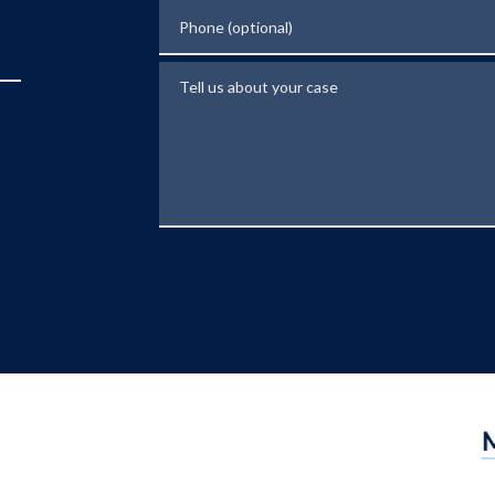
Phone (optional)
Tell us about your case