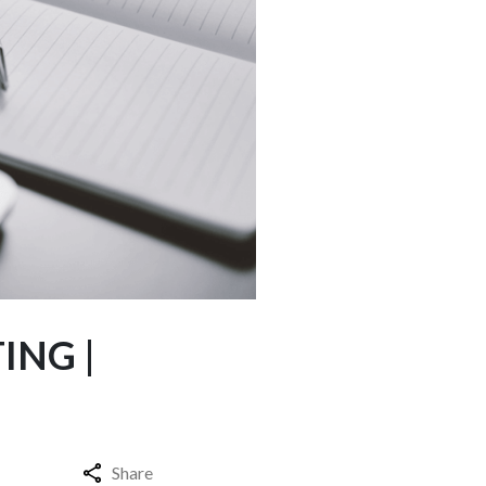
ING |
Share