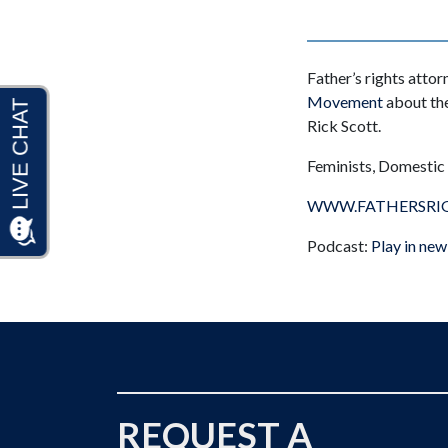
Father’s rights atto
Movement
about the
Rick Scott.
Feminists, Domestic V
WWW.FATHERSRI
Podcast:
Play in ne
REQUEST A