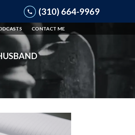
(310) 664-9969
ODCASTS
CONTACT ME
 HUSBAND