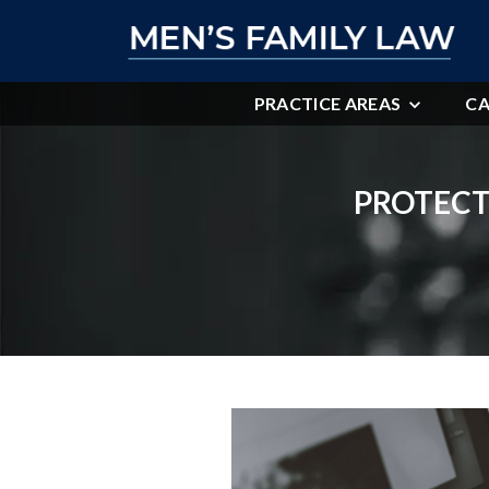
PRACTICE AREAS
CA
PROTECT