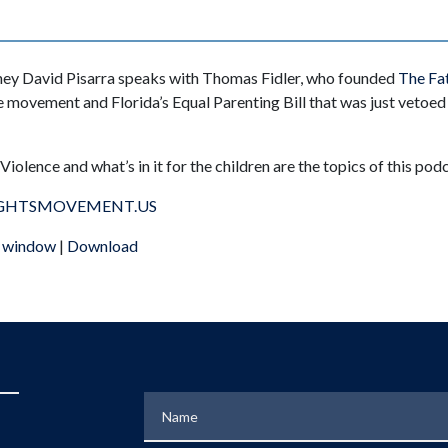
rney David Pisarra speaks with Thomas Fidler, who founded
The Fat
 movement and Florida’s Equal Parenting Bill that was just vetoe
iolence and what’s in it for the children are the topics of this podc
GHTSMOVEMENT.US
w window
|
Download
Name