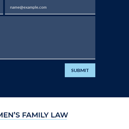
Email
SUBMIT