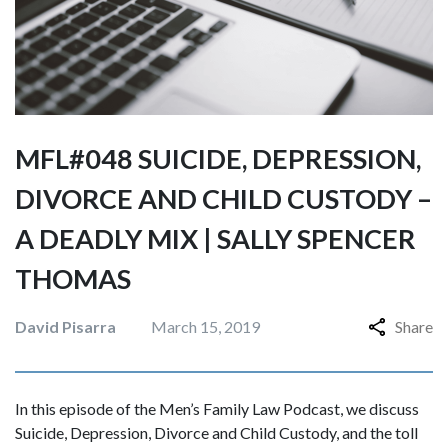
MFL#048 SUICIDE, DEPRESSION,
DIVORCE AND CHILD CUSTODY –
A DEADLY MIX | SALLY SPENCER
THOMAS
David Pisarra
March 15, 2019
Share
In this episode of the Men’s Family Law Podcast, we discuss
Suicide, Depression, Divorce and Child Custody, and the toll