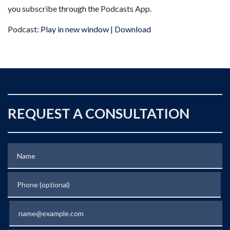
you subscribe through the Podcasts App.
Podcast:
Play in new window
|
Download
REQUEST A CONSULTATION
Name
Phone (optional)
Email