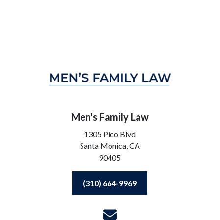
Men's Family Law
1305 Pico Blvd
Santa Monica,
CA
90405
(310) 664-9969