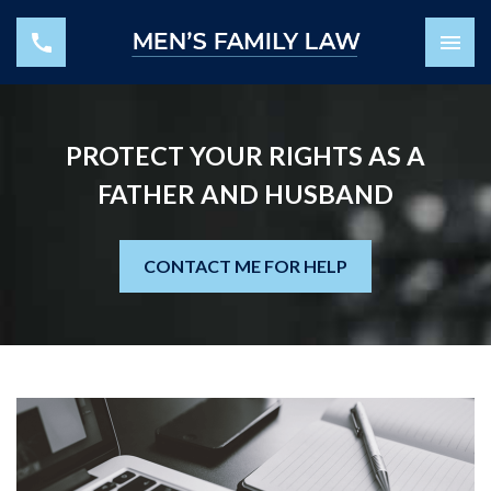
PROTECT YOUR RIGHTS AS A
FATHER AND HUSBAND
CONTACT ME FOR HELP