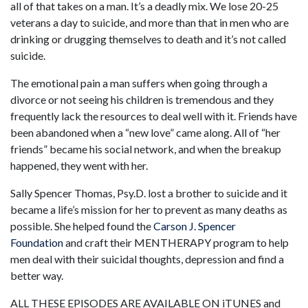
all of that takes on a man. It’s a deadly mix. We lose 20-25
veterans a day to suicide, and more than that in men who are
drinking or drugging themselves to death and it’s not called
suicide.
The emotional pain a man suffers when going through a
divorce or not seeing his children is tremendous and they
frequently lack the resources to deal well with it. Friends have
been abandoned when a “new love” came along. All of “her
friends” became his social network, and when the breakup
happened, they went with her.
Sally Spencer Thomas, Psy.D. lost a brother to suicide and it
became a life’s mission for her to prevent as many deaths as
possible. She helped found the
Carson J. Spencer
Foundation
and craft their MENTHERAPY program to help
men deal with their suicidal thoughts, depression and find a
better way.
ALL THESE EPISODES ARE AVAILABLE ON iTUNES and