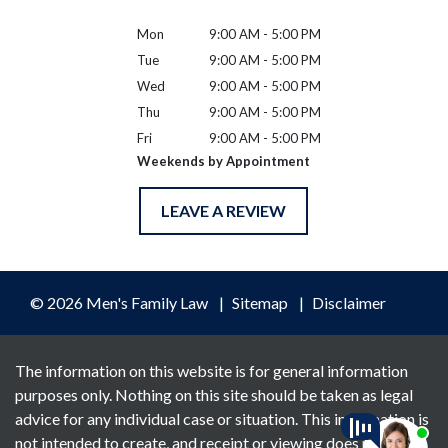
Mon
9:00 AM - 5:00 PM
Tue
9:00 AM - 5:00 PM
Wed
9:00 AM - 5:00 PM
Thu
9:00 AM - 5:00 PM
Fri
9:00 AM - 5:00 PM
Weekends by Appointment
LEAVE A REVIEW
© 2026 Men's Family Law
Sitemap
Disclaimer
The information on this website is for general information
purposes only. Nothing on this site should be taken as legal
advice for any individual case or situation. This information is
not intended to create, and receipt or viewing does not