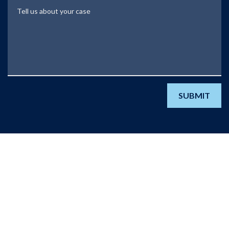
Tell us about your case
SUBMIT