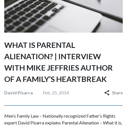
WHAT IS PARENTAL
ALIENATION? | INTERVIEW
WITH MIKE JEFFRIES AUTHOR
OF A FAMILY’S HEARTBREAK
David Pisarra
Feb. 25, 2014
Share
Men’s Family Law – Nationally recognized Father’s Rights
expert David Pisarra explains Parental Alienation – What it is,