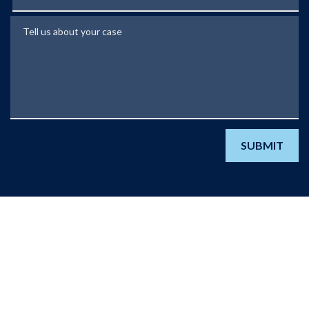
Tell us about your case
SUBMIT