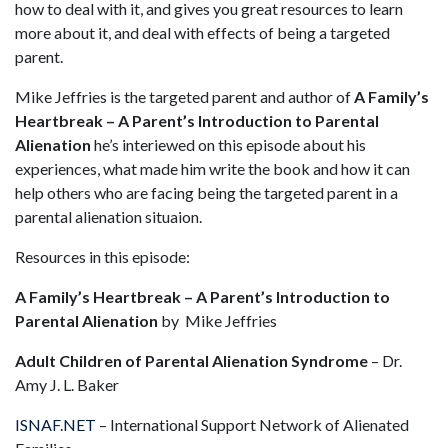
how to deal with it, and gives you great resources to learn
more about it, and deal with effects of being a targeted
parent.
Mike Jeffries is the targeted parent and author of
A Family’s
Heartbreak – A Parent’s Introduction to Parental
Alienation
he’s interiewed on this episode about his
experiences, what made him write the book and how it can
help others who are facing being the targeted parent in a
parental alienation situaion.
Resources in this episode:
A Family’s Heartbreak – A Parent’s Introduction to
Parental Alienation
by Mike Jeffries
Adult Children of Parental Alienation Syndrome
– Dr.
Amy J. L. Baker
ISNAF.NET
– International Support Network of Alienated