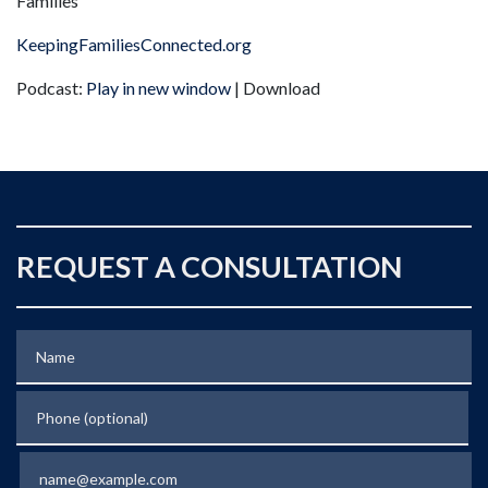
Families
KeepingFamiliesConnected.org
Podcast:
Play in new window
| Download
REQUEST A CONSULTATION
Name
Phone (optional)
Email