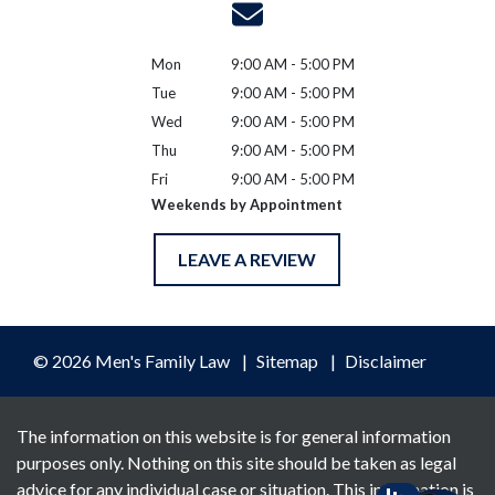
Mon
9:00 AM - 5:00 PM
Tue
9:00 AM - 5:00 PM
Wed
9:00 AM - 5:00 PM
Thu
9:00 AM - 5:00 PM
Fri
9:00 AM - 5:00 PM
Weekends by Appointment
LEAVE A REVIEW
© 2026 Men's Family Law
Sitemap
Disclaimer
The information on this website is for general information
purposes only. Nothing on this site should be taken as legal
advice for any individual case or situation. This information is