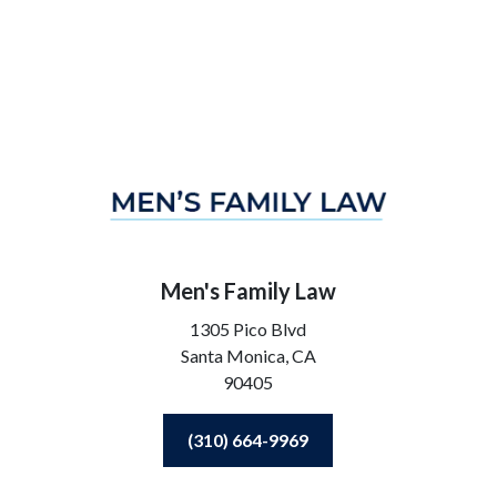
Men's Family Law
1305 Pico Blvd
Santa Monica,
CA
90405
(310) 664-9969