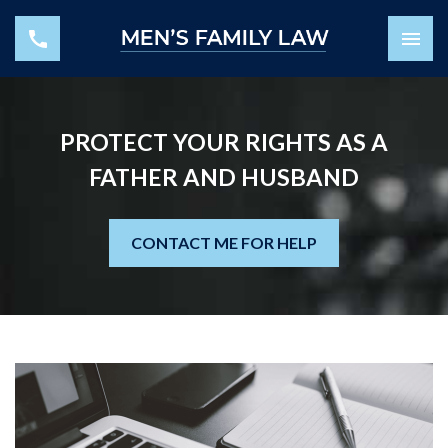
PROTECT YOUR RIGHTS AS A
FATHER AND HUSBAND
CONTACT ME FOR HELP