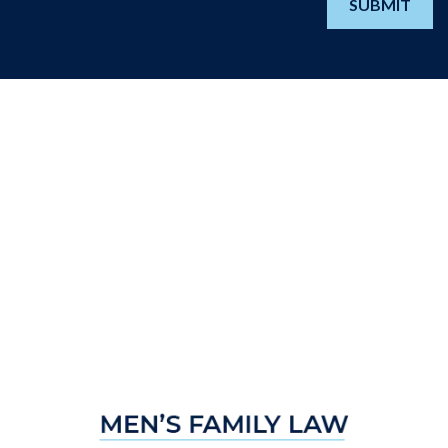
SUBMIT