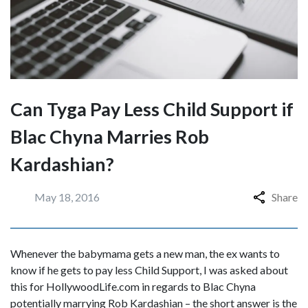
Can Tyga Pay Less Child Support if
Blac Chyna Marries Rob
Kardashian?
May 18, 2016
Share
Whenever the babymama gets a new man, the ex wants to
know if he gets to pay less Child Support, I was asked about
this for HollywoodLife.com in regards to Blac Chyna
potentially marrying Rob Kardashian – the short answer is the