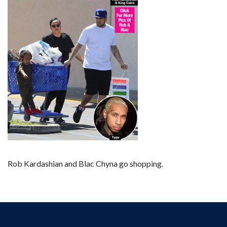
Rob Kardashian and Blac Chyna go shopping.