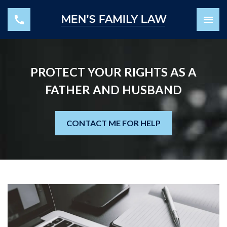
PROTECT YOUR RIGHTS AS A
FATHER AND HUSBAND
CONTACT ME FOR HELP