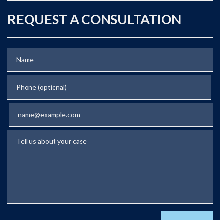
REQUEST A CONSULTATION
Name
Phone (optional)
Email
Tell us about your case