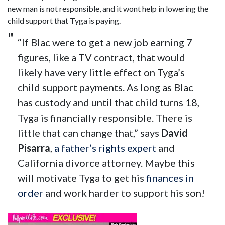
new man is not responsible, and it wont help in lowering the
child support that Tyga is paying.
“If Blac were to get a new job earning 7
figures, like a TV contract, that would
likely have very little effect on Tyga’s
child support payments. As long as Blac
has custody and until that child turns 18,
Tyga is financially responsible. There is
little that can change that,” says
David
Pisarra
,
a father’s rights expert
and
California divorce attorney. Maybe this
will motivate Tyga to get his
finances in
order
and work harder to support his son!