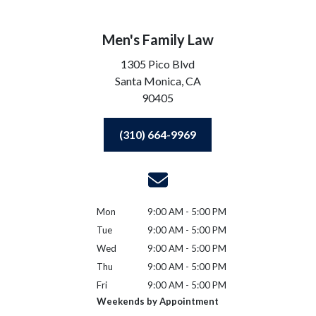
Men's Family Law
1305 Pico Blvd
Santa Monica,
CA
90405
(310) 664-9969
Mon
9:00 AM - 5:00 PM
Tue
9:00 AM - 5:00 PM
Wed
9:00 AM - 5:00 PM
Thu
9:00 AM - 5:00 PM
Fri
9:00 AM - 5:00 PM
Weekends by Appointment